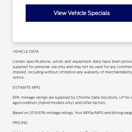
View Vehicle Specials
VEHICLE DATA
Certain specifications, prices and equipment data have been prov
supplied for personal use only and may not be used for any commer
implied, including without limitation any warranty of merchantability
notice.
ESTIMATE MPG
EPA mileage ratings are supplied by Chrome Data Solutions, LP for c
age/condition (hybrid models only) and other factors.
Based on 2019 EPA mileage ratings. Your MPGe/MPG and driving range w
PRICING