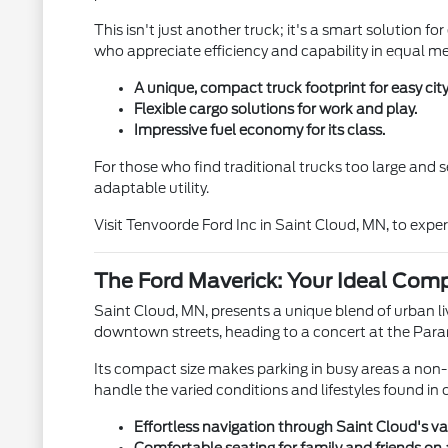
This isn't just another truck; it's a smart solution fo
who appreciate efficiency and capability in equal m
A unique, compact truck footprint for easy city 
Flexible cargo solutions for work and play.
Impressive fuel economy for its class.
For those who find traditional trucks too large and 
adaptable utility.
Visit Tenvoorde Ford Inc in Saint Cloud, MN, to exper
The Ford Maverick: Your Ideal Comp
Saint Cloud, MN, presents a unique blend of urban li
downtown streets, heading to a concert at the Param
Its compact size makes parking in busy areas a non-is
handle the varied conditions and lifestyles found in
Effortless navigation through Saint Cloud's va