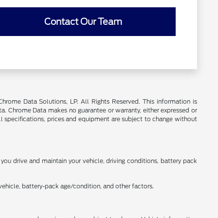
Contact Our Team
rome Data Solutions, LP. All Rights Reserved. This information is
a. Chrome Data makes no guarantee or warranty, either expressed or
All specifications, prices and equipment are subject to change without
ou drive and maintain your vehicle, driving conditions, battery pack
ehicle, battery-pack age/condition, and other factors.