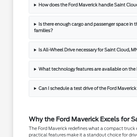
How does the Ford Maverick handle Saint Clo
Is there enough cargo and passenger space in t
families?
Is All-Wheel Drive necessary for Saint Cloud, M
What technology features are available on the
Can I schedule a test drive of the Ford Maveric
Why the Ford Maverick Excels for Sa
The Ford Maverick redefines what a compact truck ca
practical features make it a standout choice for dri