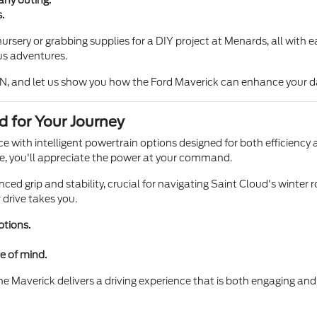
any outing.
.
rsery or grabbing supplies for a DIY project at Menards, all with e
us adventures.
N, and let us show you how the Ford Maverick can enhance your da
d for Your Journey
ce with intelligent powertrain options designed for both efficien
ne, you'll appreciate the power at your command.
d grip and stability, crucial for navigating Saint Cloud's winter ro
 drive takes you.
ptions.
e of mind.
he Maverick delivers a driving experience that is both engaging and