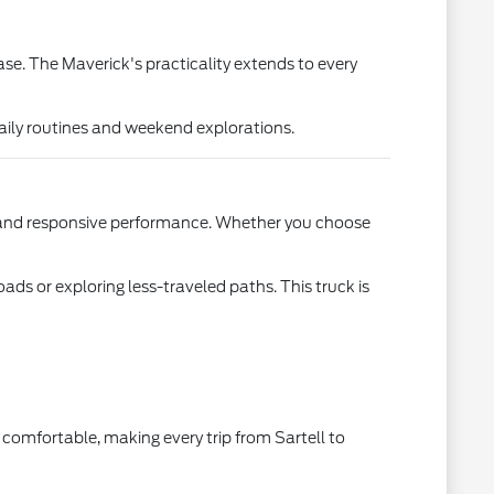
ase. The Maverick's practicality extends to every
ily routines and weekend explorations.
cy and responsive performance. Whether you choose
ads or exploring less-traveled paths. This truck is
 comfortable, making every trip from Sartell to