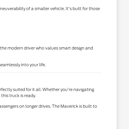
euverability of a smaller vehicle. It's built for those
for the modern driver who values smart design and
eamlessly into your life.
ctly suited for it all. Whether you're navigating
is truck is ready.
ssengers on longer drives. The Maverick is built to