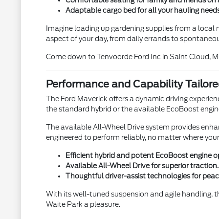
Comfortable seating for family and friends on 
Adaptable cargo bed for all your hauling needs
Imagine loading up gardening supplies from a local nu
aspect of your day, from daily errands to spontaneo
Come down to Tenvoorde Ford Inc in Saint Cloud, M
Performance and Capability Tailore
The Ford Maverick offers a dynamic driving experien
the standard hybrid or the available EcoBoost engi
The available All-Wheel Drive system provides enhance
engineered to perform reliably, no matter where your
Efficient hybrid and potent EcoBoost engine o
Available All-Wheel Drive for superior traction.
Thoughtful driver-assist technologies for peac
With its well-tuned suspension and agile handling, t
Waite Park a pleasure.