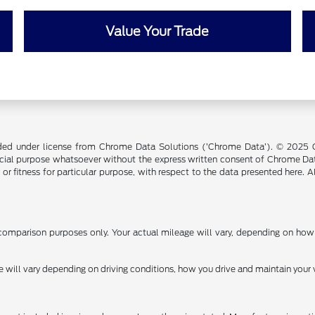
Value Your Trade
ided under license from Chrome Data Solutions (’Chrome Data’). © 2025 Ch
cial purpose whatsoever without the express written consent of Chrome Dat
 or fitness for particular purpose, with respect to the data presented here. 
omparison purposes only. Your actual mileage will vary, depending on how y
ill vary depending on driving conditions, how you drive and maintain your v