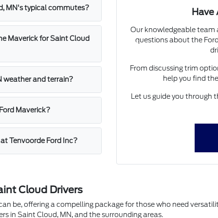
ud, MN's typical commutes?
Have 
Our knowledgeable team at
he Maverick for Saint Cloud
questions about the For
dr
From discussing trim option
help you find th
N weather and terrain?
Let us guide you through t
 Ford Maverick?
k at Tenvoorde Ford Inc?
int Cloud Drivers
n be, offering a compelling package for those who need versatility
vers in Saint Cloud, MN, and the surrounding areas.