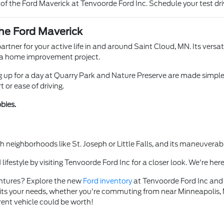
f the Ford Maverick at Tenvoorde Ford Inc. Schedule your test driv
the Ford Maverick
partner for your active life in and around Saint Cloud, MN. Its versat
or a home improvement project.
 up for a day at Quarry Park and Nature Preserve are made simple.
or ease of driving.
bies.
h neighborhoods like St. Joseph or Little Falls, and its maneuverab
ifestyle by visiting Tenvoorde Ford Inc for a closer look. We're here
entures? Explore the new
Ford inventory
at Tenvoorde Ford Inc and se
suits your needs, whether you're commuting from near Minneapolis, MN
ent vehicle could be worth!