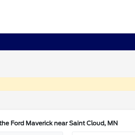
the Ford Maverick near Saint Cloud, MN