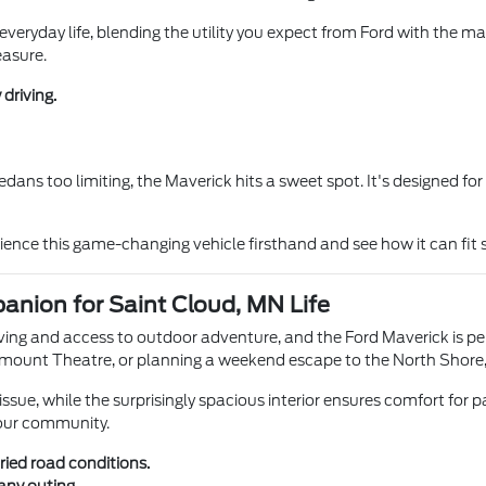
r everyday life, blending the utility you expect from Ford with the man
easure.
driving.
sedans too limiting, the Maverick hits a sweet spot. It's designed 
ience this game-changing vehicle firsthand and see how it can fit s
anion for Saint Cloud, MN Life
ving and access to outdoor adventure, and the Ford Maverick is perfe
ount Theatre, or planning a weekend escape to the North Shore, th
sue, while the surprisingly spacious interior ensures comfort for pa
 our community.
ried road conditions.