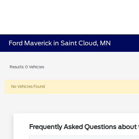
Ford Maverick in Saint Cloud, MN
Results: 0 Vehicles
No Vehicles Found
Frequently Asked Questions about 