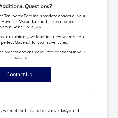
Additional Questions?
 Tenvoorde Ford Inc is ready to answer all your
d Maverick. We understand the unique needs of
ivers in Saint Cloud, MN.
s to explaining available features, we're here to
e perfect Maverick for your adventures.
he process and ensure you feel confident in your
decision.
Contact Us
 without the bulk. Its innovative design and