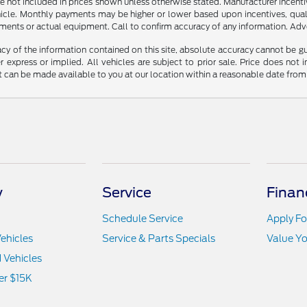
n are not included in prices shown unless otherwise stated. Manufacturer incen
le. Monthly payments may be higher or lower based upon incentives, qualifyi
ments or actual equipment. Call to confirm accuracy of any information. Adver
y of the information contained on this site, absolute accuracy cannot be guar
r express or implied. All vehicles are subject to prior sale. Price does not 
but can be made available to you at our location within a reasonable date fro
y
Service
Finan
Schedule Service
Apply Fo
ehicles
Service & Parts Specials
Value Yo
d Vehicles
er $15K