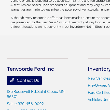
Vehicle pricing is believed to be accurate. Tax, title and registratio
& features are based upon standard equipment and may vary by vehic
warranties are made to guarantee the accuracy of vehicle pricing, pay
Although every reasonable effort has been made to ensure the accurac
are presented to the user "as is" without warranty of any kind, eithe
different locations are not currently in our inventory (Not in Stock) 
Tenvoorde Ford Inc
Inventor
New Vehicles
Contact Us
Pre-Owned V
185 Roosevelt Rd,
Saint Cloud, MN
Ford Certifie
56301
Vehicles Und
Sales:
320-456-0092