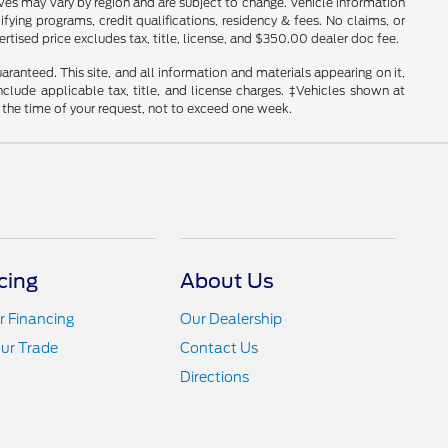
tives may vary by region and are subject to change. Vehicle information
ng programs, credit qualifications, residency & fees. No claims, or
tised price excludes tax, title, license, and $350.00 dealer doc fee.
anteed. This site, and all information and materials appearing on it,
include applicable tax, title, and license charges. ‡Vehicles shown at
m the time of your request, not to exceed one week.
cing
About Us
r Financing
Our Dealership
ur Trade
Contact Us
Directions