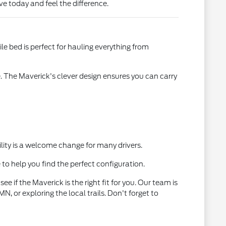
e today and feel the difference.
ile bed is perfect for hauling everything from
 The Maverick's clever design ensures you can carry
ility is a welcome change for many drivers.
 to help you find the perfect configuration.
e if the Maverick is the right fit for you. Our team is
, or exploring the local trails. Don't forget to