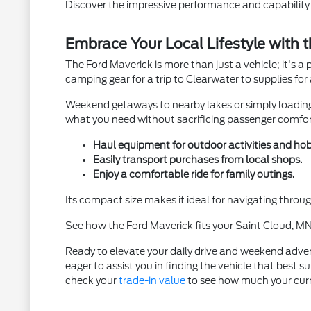
Discover the impressive performance and capability o
Embrace Your Local Lifestyle with 
The Ford Maverick is more than just a vehicle; it's a 
camping gear for a trip to Clearwater to supplies f
Weekend getaways to nearby lakes or simply loading
what you need without sacrificing passenger comfort 
Haul equipment for outdoor activities and hob
Easily transport purchases from local shops.
Enjoy a comfortable ride for family outings.
Its compact size makes it ideal for navigating throug
See how the Ford Maverick fits your Saint Cloud, MN l
Ready to elevate your daily drive and weekend adv
eager to assist you in finding the vehicle that best 
check your
trade-in value
to see how much your curr