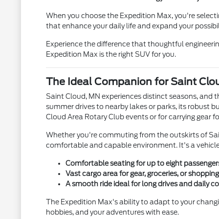
When you choose the Expedition Max, you're selecting
that enhance your daily life and expand your possibili
Experience the difference that thoughtful engineeri
Expedition Max is the right SUV for you.
The Ideal Companion for Saint Clou
Saint Cloud, MN experiences distinct seasons, and t
summer drives to nearby lakes or parks, its robust bu
Cloud Area Rotary Club events or for carrying gear fo
Whether you're commuting from the outskirts of Sain
comfortable and capable environment. It's a vehicle
Comfortable seating for up to eight passenger
Vast cargo area for gear, groceries, or shopping
A smooth ride ideal for long drives and daily 
The Expedition Max's ability to adapt to your changing
hobbies, and your adventures with ease.