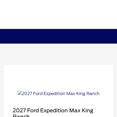
2027 Ford Expedition Max King
Ranch