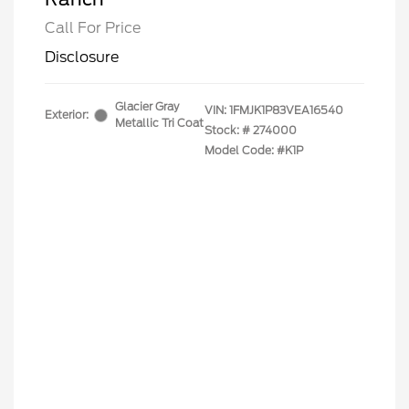
Call For Price
Disclosure
Glacier Gray
VIN:
1FMJK1P83VEA16540
Exterior:
Metallic Tri Coat
Stock: #
274000
Model Code: #K1P