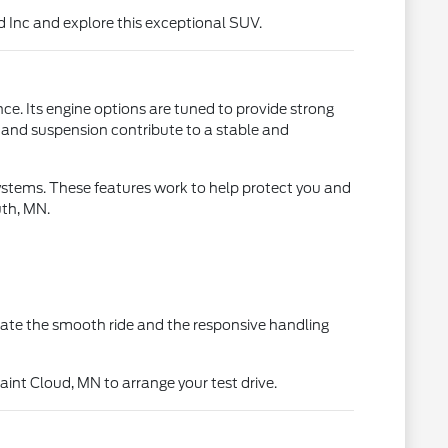
d Inc and explore this exceptional SUV.
ce. Its engine options are tuned to provide strong
 and suspension contribute to a stable and
ystems. These features work to help protect you and
uth, MN.
iate the smooth ride and the responsive handling
int Cloud, MN to arrange your test drive.