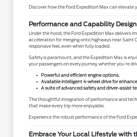
Discover how the Ford Expedition Max can elevate yo
Performance and Capability Design
Under the hood, the Ford Expedition Max delivers imp
acceleration for merging onto highways near Saint 
responsive feel, even when fully loaded.
Safety is paramount, and the Expedition Max is equ
your passengers on every journey, whether you're dr
Powerful and efficient engine options.
Available intelligent 4-wheel drive for enhance
A suite of advanced safety and driver-assist t
The thoughtful integration of performance and tech
that make every trip more enjoyable.
Experience the robust performance of the Ford Exped
Embrace Your Local Lifestyle with 