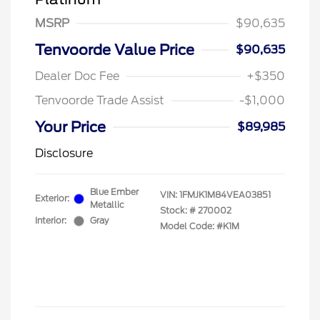
MSRP
$90,635
Tenvoorde Value Price
$90,635
Dealer Doc Fee
+$350
Tenvoorde Trade Assist
-$1,000
Your Price
$89,985
Disclosure
Blue Ember
VIN:
1FMJK1M84VEA03851
Exterior:
Metallic
Stock: #
270002
Interior:
Gray
Model Code: #K1M