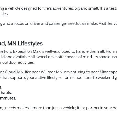
 a vehicle designed for life's adventures, big and small. It's a t
ties.
ng and a focus on driver and passenger needs can make. Visit Tenv
d, MN Lifestyles
he Ford Expedition Max is well-equipped to handle them all. From 
ild and available all-wheel drive offer peace of mind. Its spaciousne
r outdoor activities.
t Cloud, MN, like near Willmar, MN, or venturing to near Minneapol
 that supports your active lifestyle, from school runs to weekend 
s.
 hauls.
commutes.
 needs makes it more than just a vehicle; it's a partner in your dai