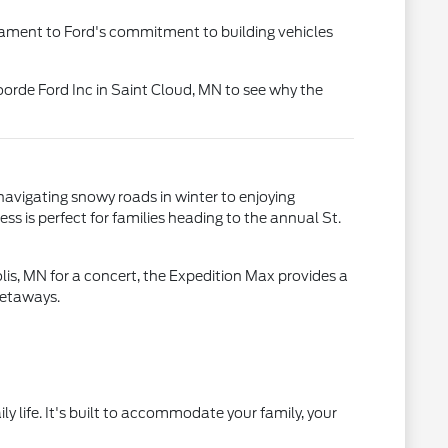
estament to Ford's commitment to building vehicles
oorde Ford Inc in Saint Cloud, MN to see why the
navigating snowy roads in winter to enjoying
ss is perfect for families heading to the annual St.
is, MN for a concert, the Expedition Max provides a
getaways.
ly life. It's built to accommodate your family, your