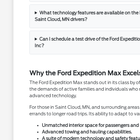
What technology features are available on the 
Saint Cloud, MN drivers?
Can I schedule a test drive of the Ford Expedit
Inc?
Why the Ford Expedition Max Excels
The Ford Expedition Max stands out in its class by o
the demands of active families and individuals who r
advanced technology.
For those in Saint Cloud, MN, and surrounding areas l
errands to longer road trips. Its ability to adapt to 
Unmatched interior space for passengers and 
Advanced towing and hauling capabilities.
A suite of modern technology and safety featu