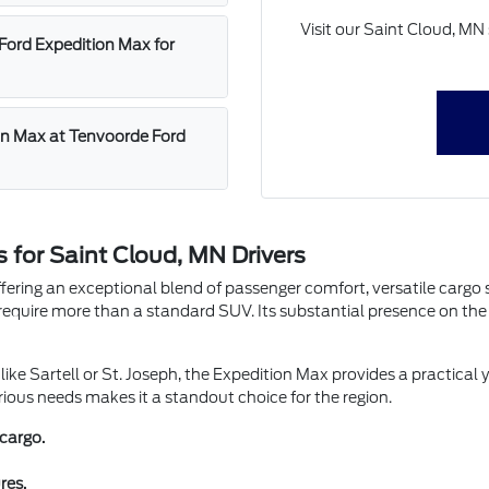
Visit our Saint Cloud, M
Ford Expedition Max for
ion Max at Tenvoorde Ford
 for Saint Cloud, MN Drivers
ffering an exceptional blend of passenger comfort, versatile cargo 
equire more than a standard SUV. Its substantial presence on the r
ike Sartell or St. Joseph, the Expedition Max provides a practical 
various needs makes it a standout choice for the region.
cargo.
res.