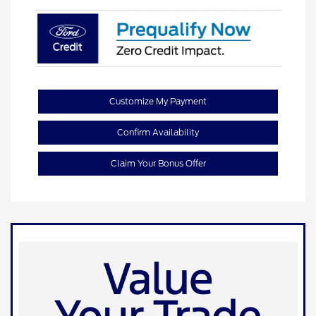
Customize My Payment
Confirm Availability
Claim Your Bonus Offer