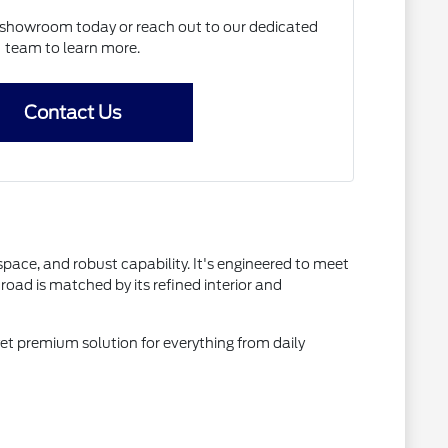
N showroom today or reach out to our dedicated
team to learn more.
Contact Us
space, and robust capability. It's engineered to meet
oad is matched by its refined interior and
yet premium solution for everything from daily