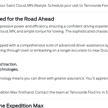
ur Saint Cloud, MN lifestyle. Schedule your visit to Tenvoorde For
ed for the Road Ahead
ressive power and efficiency, ensuring a confident driving experien
Cloud, MN, and ample torque for towing. The sophisticated chassis
ipped with a comprehensive suite of advanced driver-assistance s
iving through town or embarking on a longer excursion to near Dul
d traction.
echnologies.
nology means you can drive with greater assurance. You'll apprec
ition Max firsthand. Contact the team at Tenvoorde Ford Inc in Sa
the Expedition Max