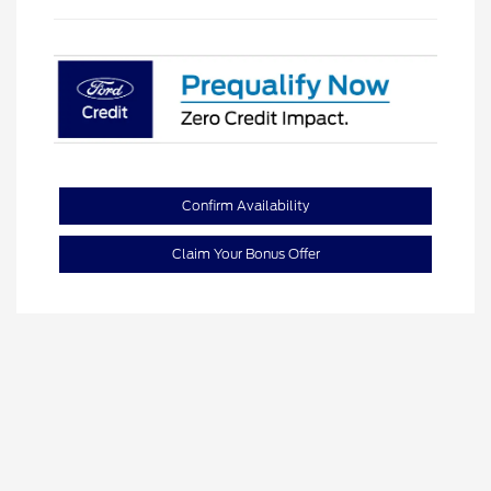
Confirm Availability
Claim Your Bonus Offer