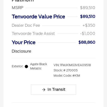
MSRP
$89,510
Tenvoorde Value Price
$89,510
Dealer Doc Fee
+$350
Tenvoorde Trade Assist
-$1,000
Your Price
$88,860
Disclosure
Agate Black
VIN:
1FMJK1MG3VEA09518
Exterior:
Metallic
Stock: #
270005
Model Code: #K1M
In Transit