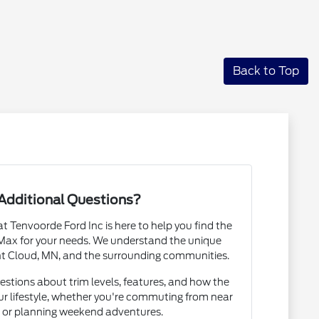
Back to Top
Additional Questions?
Tenvoorde Ford Inc is here to help you find the
 Max for your needs. We understand the unique
nt Cloud, MN, and the surrounding communities.
estions about trim levels, features, and how the
our lifestyle, whether you're commuting from near
N or planning weekend adventures.