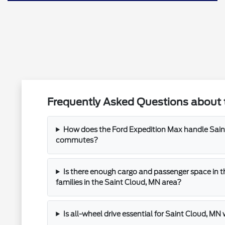
Frequently Asked Questions about 
How does the Ford Expedition Max handle Saint
commutes?
Is there enough cargo and passenger space in t
families in the Saint Cloud, MN area?
Is all-wheel drive essential for Saint Cloud, MN