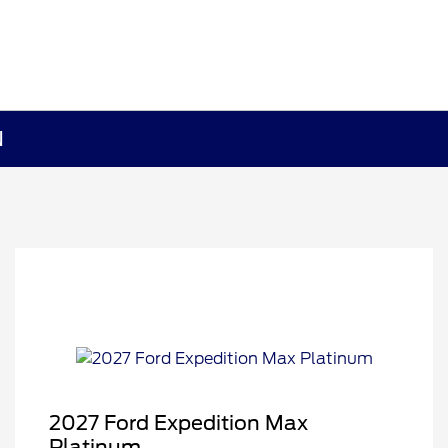
N
2027 Ford Expedition Max
Platinum