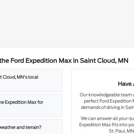
the Ford Expedition Max in Saint Cloud, MN
 Cloud, MN's local
Have 
Our knowledgeable team at 
perfect Ford Expedition
he Expedition Max for
demands of driving in Sai
We can answer all your qu
Expedition Max fits into y
 weather and terrain?
St. Paul, M