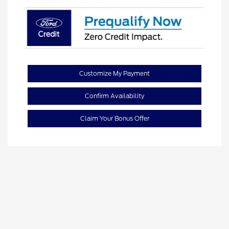
Customize My Payment
Confirm Availability
Claim Your Bonus Offer