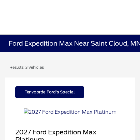
Ford Expedition Max Near Saint Cloud, M
Results: 3 Vehicles
Tenvoorde Ford's Special
2027 Ford Expedition Max
Platinum