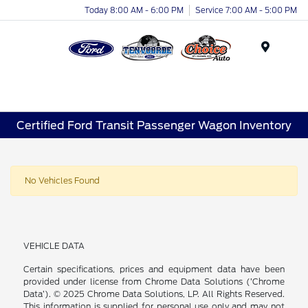
Today 8:00 AM - 6:00 PM
Service 7:00 AM - 5:00 PM
Menu
Certified Ford Transit Passenger Wagon Inventory
No Vehicles Found
VEHICLE DATA
Certain specifications, prices and equipment data have been
provided under license from Chrome Data Solutions (’Chrome
Data’). © 2025 Chrome Data Solutions, LP. All Rights Reserved.
This information is supplied for personal use only and may not