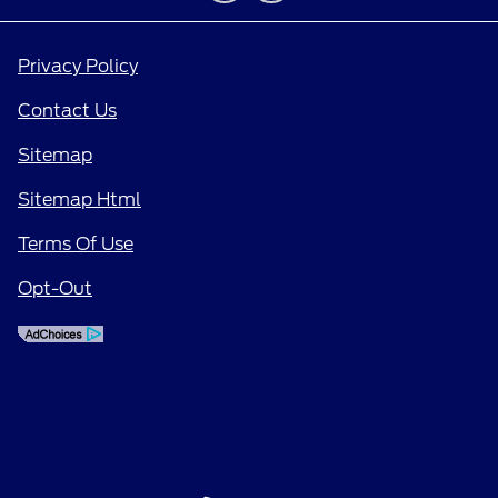
Privacy Policy
Contact Us
Sitemap
Sitemap Html
Terms Of Use
Opt-Out