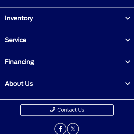
Inventory
Service
Financing
About Us
Contact Us