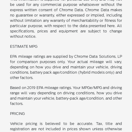
be used for any commercial purpose whatsoever without the
express written consent of Chrome Data. Chrome Data makes
no guarantee or warranty, either expressed or implied, including
without limitation any warranty of merchantability or fitness for
particular purpose, with respect to the data presented here. All
specifications, prices and equipment are subject to change
without notice.
ESTIMATE MPG
EPA mileage ratings are supplied by Chrome Data Solutions, LP
for comparison purposes only. Your actual mileage will vary,
depending on how you drive and maintain your vehicle, driving
conditions, battery pack age/condition (hybrid models only) and
other factors.
Based on 2019 EPA mileage ratings. Your MPGe/MPG and driving
range will vary depending on driving conditions, how you drive
and maintain your vehicle, battery-pack age/condition, and other
factors.
PRICING
Vehicle pricing is believed to be accurate. Tax, title and
registration are not included in prices shown unless otherwise