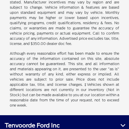
stated. Manufacturer incentives may vary by region and are
subject to change. Vehicle information & features are based
upon standard equipment and may vary by vehicle. Monthly
payments may be higher or lower based upon incentives,
qualifying programs, credit qualifications, residency & fees. No
claims, or warranties are made to guarantee the accuracy of
vehicle pricing, payments or actual equipment. Call to confirm
accuracy of any information. Advertised price excludes tax, title,
license, and $350.00 dealer doc fee.
Although every reasonable effort has been made to ensure the
accuracy of the information contained on this site, absolute
accuracy cannot be guaranteed. This site, and all information
and materials appearing on it, are presented to the user "as is"
without warranty of any kind, either express or implied. All
vehicles are subject to prior sale. Price does not include
applicable tax, title, and license charges. ‡Vehicles shown at
different locations are not currently in our inventory (Not in
Stock) but can be made available to you at our location within a
reasonable date from the time of your request, not to exceed
one week.
Tenvoorde Ford Inc