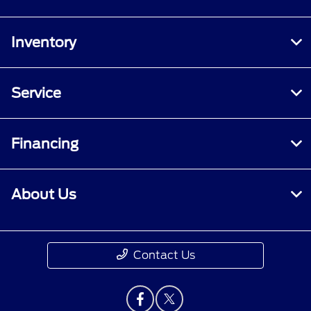
Inventory
Service
Financing
About Us
Contact Us