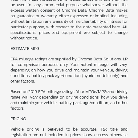
be used for any commercial purpose whatsoever without the
express written consent of Chrome Data. Chrome Data makes
no guarantee or warranty, either expressed or implied, including
without limitation any warranty of merchantability or fitness for
particular purpose, with respect to the data presented here. All
specifications, prices and equipment are subject to change
without notice.
ESTIMATE MPG
EPA mileage ratings are supplied by Chrome Data Solutions, LP
for comparison purposes only. Your actual mileage will vary,
depending on how you drive and maintain your vehicle, driving
conditions, battery pack age/condition (hybrid models only) and
other factors.
Based on 2019 EPA mileage ratings. Your MPGe/MPG and driving
range will vary depending on driving conditions, how you drive
and maintain your vehicle, battery-pack age/condition, and other
factors.
PRICING
Vehicle pricing is believed to be accurate. Tax, title and
registration are not included in prices shown unless otherwise