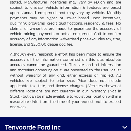
stated. Manufacturer incentives may vary by region and are
subject to change. Vehicle information & features are based
upon standard equipment and may vary by vehicle. Monthly
payments may be higher or lower based upon incentives,
qualifying programs, credit qualifications, residency & fees. No
claims, or warranties are made to guarantee the accuracy of
vehicle pricing, payments or actual equipment. Call to confirm
accuracy of any information. Advertised price excludes tax, title,
license, and $350.00 dealer doc fee.
Although every reasonable effort has been made to ensure the
accuracy of the information contained on this site, absolute
accuracy cannot be guaranteed. This site, and all information
and materials appearing on it, are presented to the user "as is"
without warranty of any kind, either express or implied. All
vehicles are subject to prior sale. Price does not include
applicable tax, title, and license charges. ‡Vehicles shown at
different locations are not currently in our inventory (Not in
Stock) but can be made available to you at our location within a
reasonable date from the time of your request, not to exceed
one week.
Tenvoorde Ford Inc