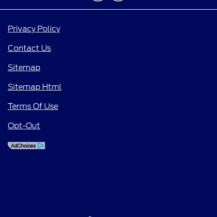
Privacy Policy
Contact Us
Sitemap
Sitemap Html
Terms Of Use
Opt-Out