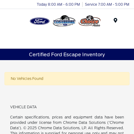
Today 8:00 AM - 6:00 PM
Service 7:00 AM - 5:00 PM
Menu
Certified Ford Escape Inventory
No Vehicles Found
VEHICLE DATA
Certain specifications, prices and equipment data have been
provided under license from Chrome Data Solutions (’Chrome
Data’). © 2025 Chrome Data Solutions, LP. All Rights Reserved.
This information is supplied for personal use only and may not