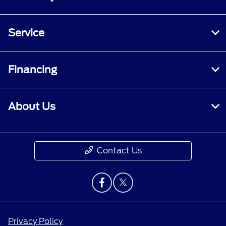
Service
Financing
About Us
Contact Us
Privacy Policy