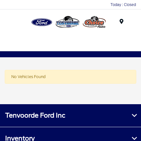
Today : Closed
Menu
No Vehicles Found
Tenvoorde Ford Inc
Inventory