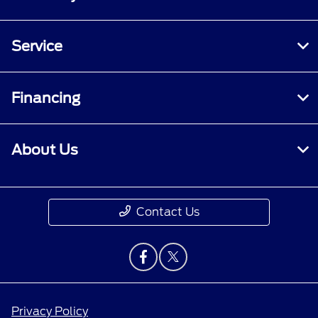
Service
Financing
About Us
Contact Us
Privacy Policy