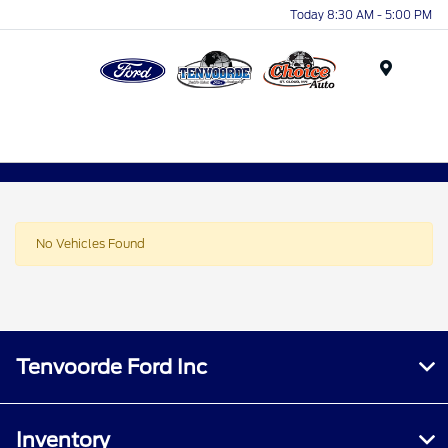
Today 8:30 AM - 5:00 PM
Menu
No Vehicles Found
Tenvoorde Ford Inc
Inventory