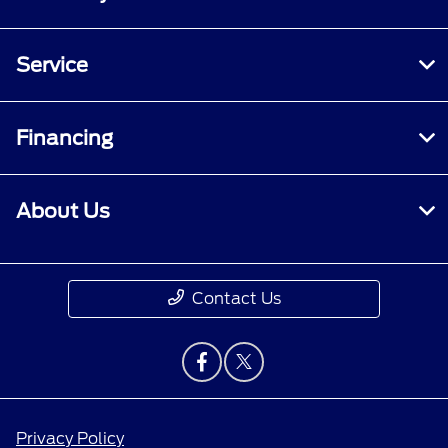
Service
Financing
About Us
Contact Us
Privacy Policy