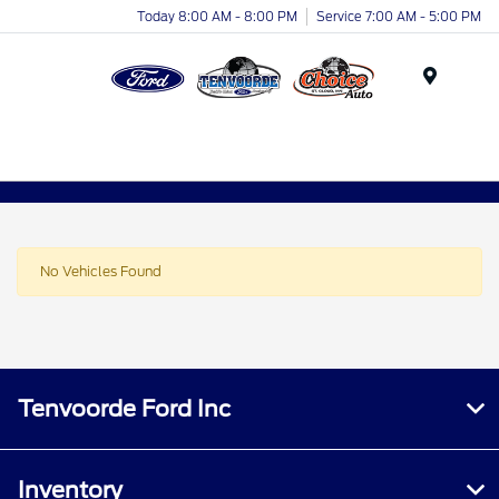
Today 8:00 AM - 8:00 PM
Service 7:00 AM - 5:00 PM
Menu
No Vehicles Found
Tenvoorde Ford Inc
Inventory