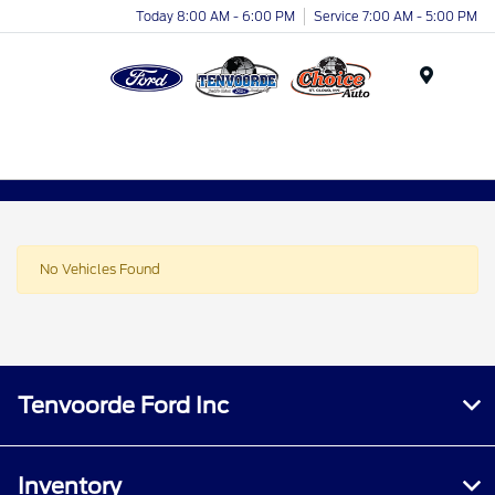
Today 8:00 AM - 6:00 PM
Service 7:00 AM - 5:00 PM
Menu
No Vehicles Found
Tenvoorde Ford Inc
Inventory