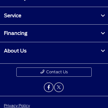
Service
Financing
About Us
Contact Us
Privacy Policy