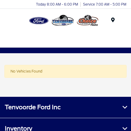
Today 8:00 AM - 6:00 PM
Service 7:00 AM - 5:00 PM
Menu
No Vehicles Found
Tenvoorde Ford Inc
Inventory