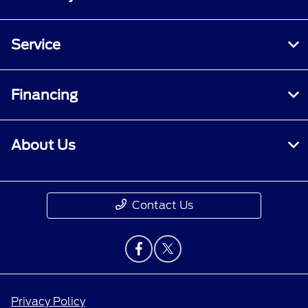
Service
Financing
About Us
Contact Us
Privacy Policy