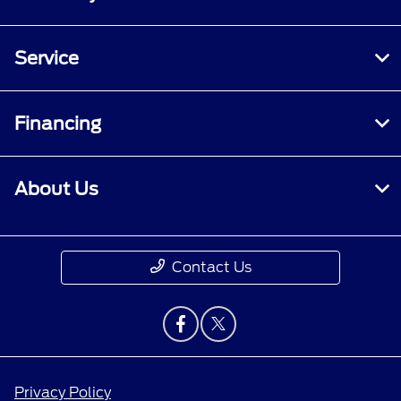
Service
Financing
About Us
Contact Us
Privacy Policy