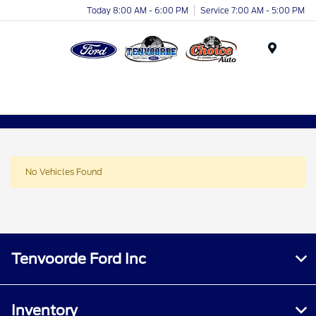
Today 8:00 AM - 6:00 PM
Service 7:00 AM - 5:00 PM
Menu
No Vehicles Found
Tenvoorde Ford Inc
Inventory