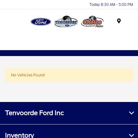
Today 8:30 AM - 5:00 PM
Menu
No Vehicles Found
Tenvoorde Ford Inc
Inventory