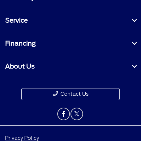
Service
Financing
About Us
Contact Us
Privacy Policy