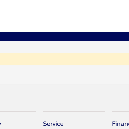
y
Service
Finan