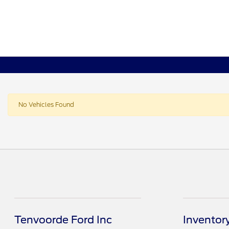
No Vehicles Found
Tenvoorde Ford Inc
Inventor