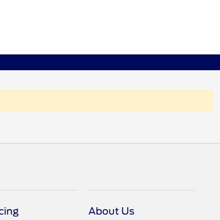
cing
About Us