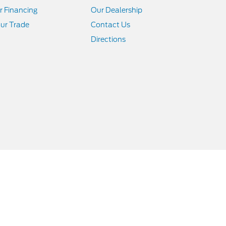
r Financing
Our Dealership
ur Trade
Contact Us
Directions