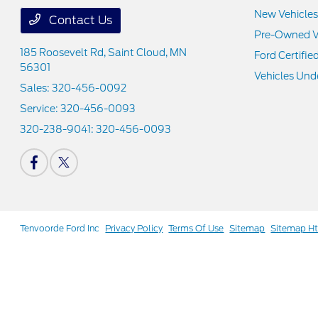
New Vehicles
Contact Us
Pre-Owned V
185 Roosevelt Rd,
Saint Cloud, MN
Ford Certifie
56301
Vehicles Und
Sales:
320-456-0092
Service:
320-456-0093
320-238-9041:
320-456-0093
Tenvoorde Ford Inc
Privacy Policy
Terms Of Use
Sitemap
Sitemap H