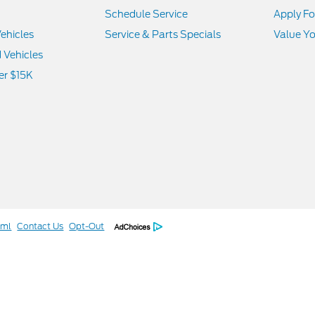
Schedule Service
Apply Fo
ehicles
Service & Parts Specials
Value Yo
d Vehicles
er $15K
tml
Contact Us
Opt-Out