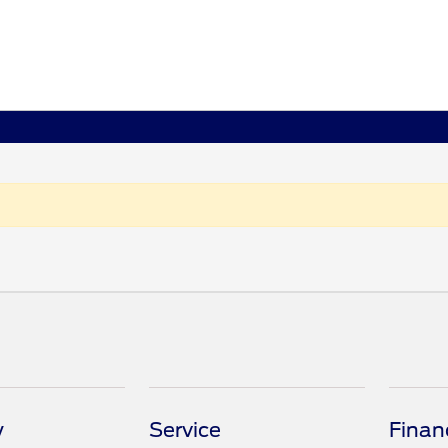
y
Service
Finan