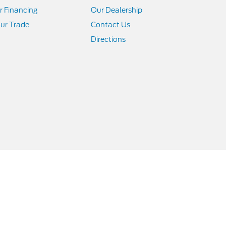
r Financing
Our Dealership
ur Trade
Contact Us
Directions