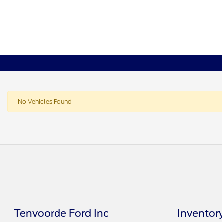
No Vehicles Found
Tenvoorde Ford Inc
Inventor