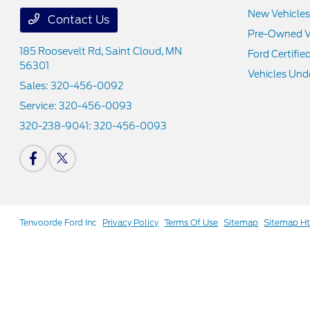
New Vehicles
Contact Us
Pre-Owned V
185 Roosevelt Rd,
Saint Cloud, MN
Ford Certifie
56301
Vehicles Und
Sales:
320-456-0092
Service:
320-456-0093
320-238-9041:
320-456-0093
Tenvoorde Ford Inc
Privacy Policy
Terms Of Use
Sitemap
Sitemap H