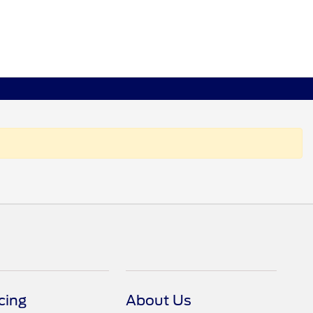
cing
About Us