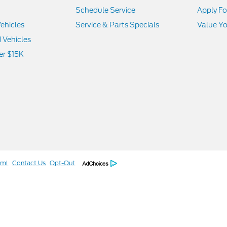
Schedule Service
Apply Fo
ehicles
Service & Parts Specials
Value Yo
d Vehicles
er $15K
tml
Contact Us
Opt-Out