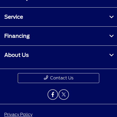
Service
Financing
About Us
Contact Us
Privacy Policy