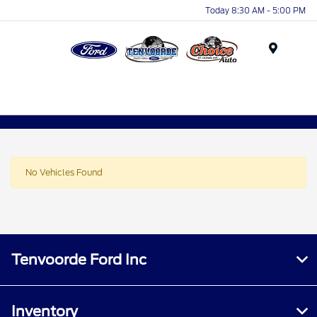
Today 8:30 AM - 5:00 PM
Menu
No Vehicles Found
Tenvoorde Ford Inc
Inventory