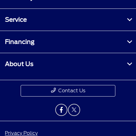
Service
Financing
About Us
Contact Us
Privacy Policy