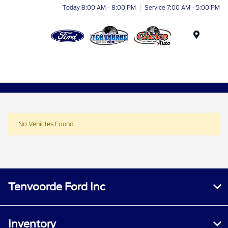
Today 8:00 AM - 8:00 PM
Service 7:00 AM - 5:00 PM
Menu
No Vehicles Found
Tenvoorde Ford Inc
Inventory