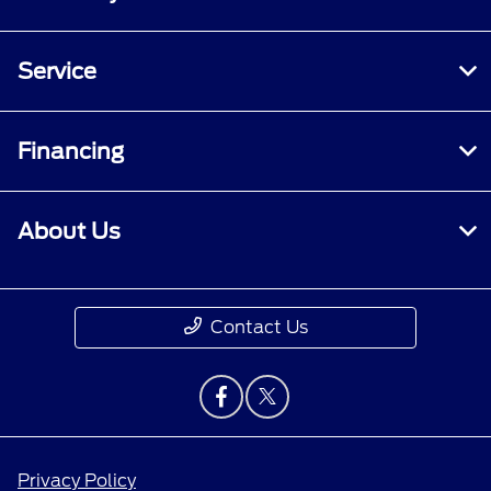
Service
Financing
About Us
Contact Us
Privacy Policy