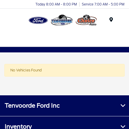
Today 8:00 AM - 8:00 PM
Service 7:00 AM - 5:00 PM
Menu
No Vehicles Found
Tenvoorde Ford Inc
Inventory