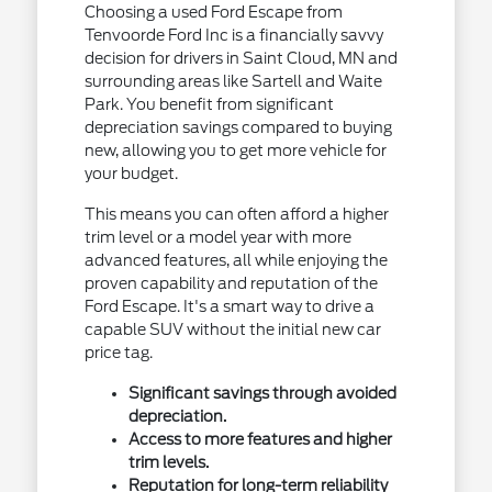
Choosing a used Ford Escape from
Tenvoorde Ford Inc is a financially savvy
decision for drivers in Saint Cloud, MN and
surrounding areas like Sartell and Waite
Park. You benefit from significant
depreciation savings compared to buying
new, allowing you to get more vehicle for
your budget.
This means you can often afford a higher
trim level or a model year with more
advanced features, all while enjoying the
proven capability and reputation of the
Ford Escape. It's a smart way to drive a
capable SUV without the initial new car
price tag.
Significant savings through avoided
depreciation.
Access to more features and higher
trim levels.
Reputation for long-term reliability