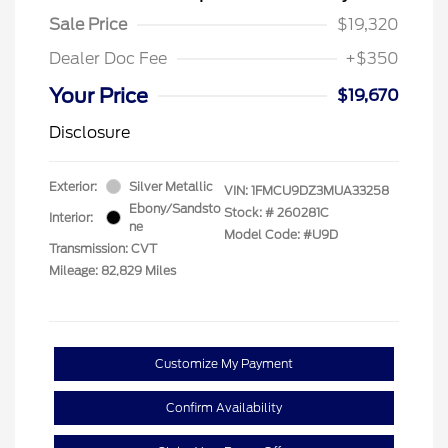
Sale Price
$19,320
Dealer Doc Fee
+$350
Your Price
$19,670
Disclosure
Exterior:
Silver Metallic
VIN:
1FMCU9DZ3MUA33258
Ebony/Sandsto
Stock: #
260281C
Interior:
ne
Model Code: #U9D
Transmission: CVT
Mileage: 82,829 Miles
Customize My Payment
Confirm Availability