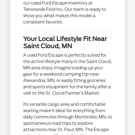
our used Ford Escape inventory at
Tenvoorde Ford Inc. Our team is ready to
show you what makes this model a
consistent favorite.
Your Local Lifestyle Fit Near
Saint Cloud, MN
A used Ford Escape is perfectly suited for
the active lifestyle many in the Saint Cloud,
MN area enjoy. Imagine loading up your
gear for a weekend camping trip near
Alexandria, MN, or easily fitting groceries
and sports equipment for the family after a
visit to the St. Cloud Farmer's Market.
Its versatile cargo area and comfortable
seating make it ideal for everything from
daily commutes through Monticello, MN, to
spontaneous road trips to explore
attractions near St. Paul, MN. The Escape