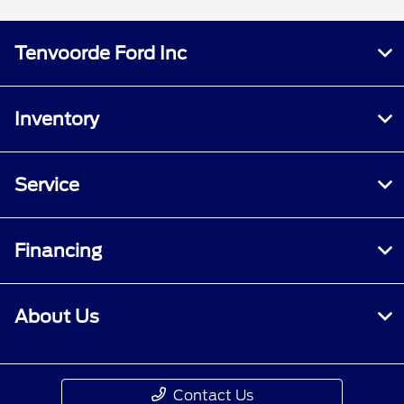
Tenvoorde Ford Inc
Inventory
Service
Financing
About Us
Contact Us