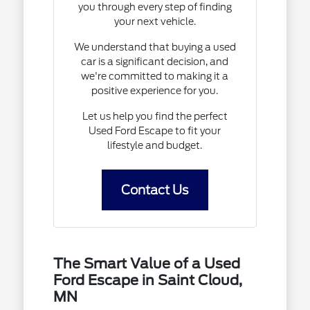
you through every step of finding
your next vehicle.
We understand that buying a used
car is a significant decision, and
we're committed to making it a
positive experience for you.
Let us help you find the perfect
Used Ford Escape to fit your
lifestyle and budget.
Contact Us
The Smart Value of a Used
Ford Escape in Saint Cloud,
MN