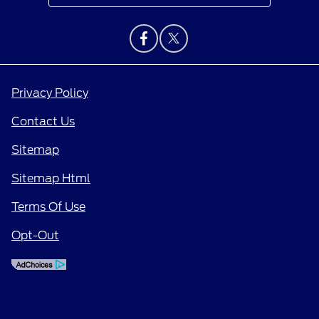
Privacy Policy
Contact Us
Sitemap
Sitemap Html
Terms Of Use
Opt-Out