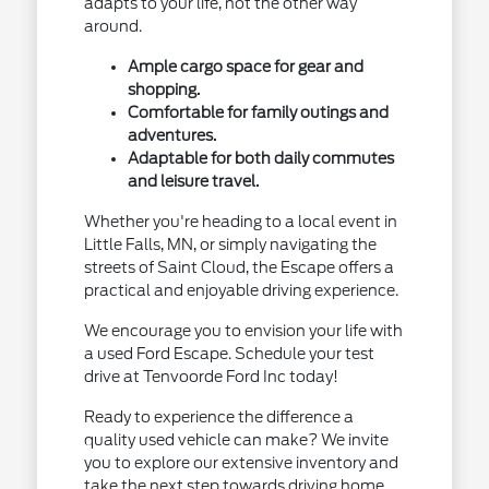
adapts to your life, not the other way
around.
Ample cargo space for gear and
shopping.
Comfortable for family outings and
adventures.
Adaptable for both daily commutes
and leisure travel.
Whether you're heading to a local event in
Little Falls, MN, or simply navigating the
streets of Saint Cloud, the Escape offers a
practical and enjoyable driving experience.
We encourage you to envision your life with
a used Ford Escape. Schedule your test
drive at Tenvoorde Ford Inc today!
Ready to experience the difference a
quality used vehicle can make? We invite
you to explore our extensive inventory and
take the next step towards driving home