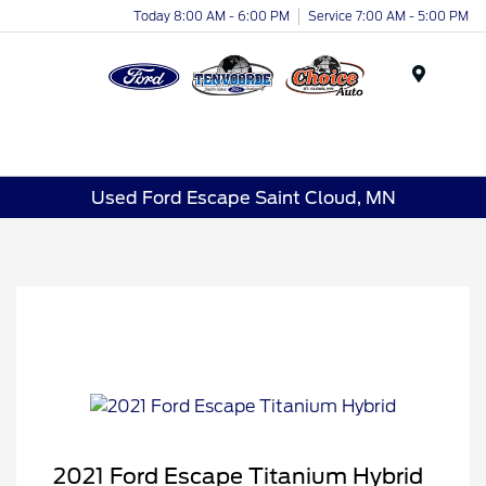
Today 8:00 AM - 6:00 PM
Service 7:00 AM - 5:00 PM
Menu
Used Ford Escape Saint Cloud, MN
2021 Ford Escape Titanium Hybrid