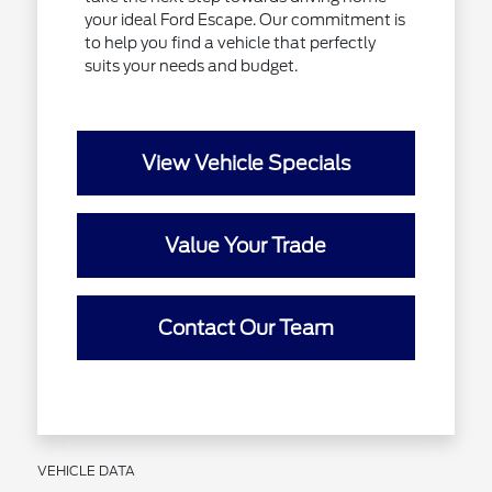
your ideal Ford Escape. Our commitment is
to help you find a vehicle that perfectly
suits your needs and budget.
View Vehicle Specials
Value Your Trade
Contact Our Team
VEHICLE DATA