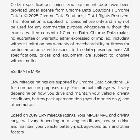
Certain specifications, prices and equipment data have been
provided under license from Chrome Data Solutions (’Chrome
Data’). © 2025 Chrome Data Solutions, LP. All Rights Reserved.
This information is supplied for personal use only and may not
be used for any commercial purpose whatsoever without the
express written consent of Chrome Data. Chrome Data makes
no guarantee or warranty, either expressed or implied, including
without limitation any warranty of merchantability or fitness for
particular purpose, with respect to the data presented here. All
specifications, prices and equipment are subject to change
without notice.
ESTIMATE MPG
EPA mileage ratings are supplied by Chrome Data Solutions, LP
for comparison purposes only. Your actual mileage will vary,
depending on how you drive and maintain your vehicle, driving
conditions, battery pack age/condition (hybrid models only) and
other factors.
Based on 2019 EPA mileage ratings. Your MPGe/MPG and driving
range will vary depending on driving conditions, how you drive
and maintain your vehicle, battery-pack age/condition, and other
factors.