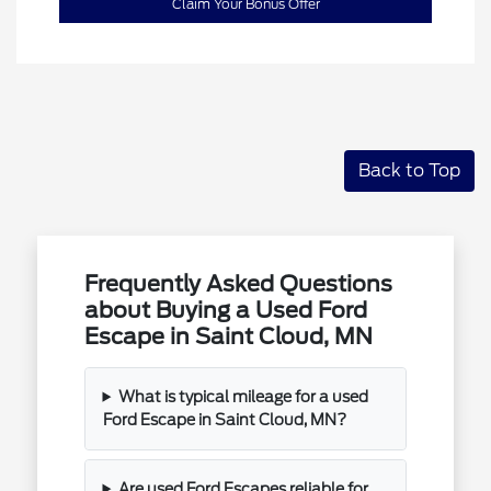
Claim Your Bonus Offer
Back to Top
Frequently Asked Questions
about Buying a Used Ford
Escape in Saint Cloud, MN
What is typical mileage for a used
Ford Escape in Saint Cloud, MN?
Are used Ford Escapes reliable for