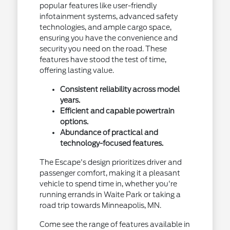
popular features like user-friendly
infotainment systems, advanced safety
technologies, and ample cargo space,
ensuring you have the convenience and
security you need on the road. These
features have stood the test of time,
offering lasting value.
Consistent reliability across model
years.
Efficient and capable powertrain
options.
Abundance of practical and
technology-focused features.
The Escape's design prioritizes driver and
passenger comfort, making it a pleasant
vehicle to spend time in, whether you're
running errands in Waite Park or taking a
road trip towards Minneapolis, MN.
Come see the range of features available in