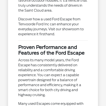
favorite outdoor hobbies. It's a vehicle that
truly understands the needs of drivers in
the Saint Cloud area.
Discover how a used Ford Escape from
Tenvoorde Ford Inc can enhance your
everyday journeys. Visit our showroom to
experience it firsthand.
Proven Performance and
Features of the Ford Escape
Across its many model years, the Ford
Escape has consistently delivered on
reliability and a comfortable driving
experience. You can expect a capable
powertrain designed for a balance of
performance and efficiency, making it a
smart choice for both city driving and
highway cruising.
Many used Escapes come equipped with