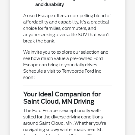
and durability.
A used Escape offers a compelling blend of
affordability and capability. It's a practical
choice for families, commuters, and
anyone seeking a versatile SUV that won't
break the bank.
We invite you to explore our selection and
see how much value a pre-owned Ford
Escape can bring to your daily drives.
Schedule a visit to Tenvoorde Ford Inc
soon!
Your Ideal Companion for
Saint Cloud, MN Driving
The Ford Escape is exceptionally well-
suited for the diverse driving conditions
around Saint Cloud, MN. Whether you're
navigating snowy winter roads near St.