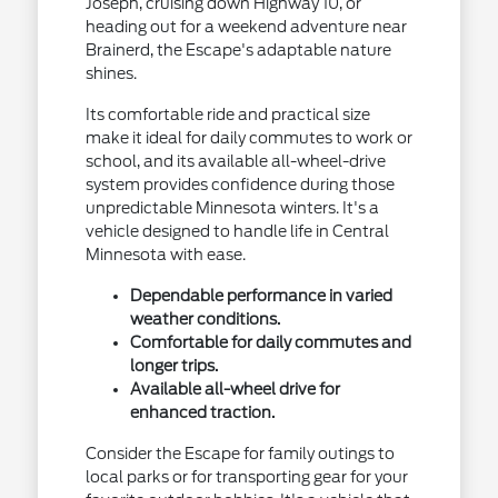
Joseph, cruising down Highway 10, or
heading out for a weekend adventure near
Brainerd, the Escape's adaptable nature
shines.
Its comfortable ride and practical size
make it ideal for daily commutes to work or
school, and its available all-wheel-drive
system provides confidence during those
unpredictable Minnesota winters. It's a
vehicle designed to handle life in Central
Minnesota with ease.
Dependable performance in varied
weather conditions.
Comfortable for daily commutes and
longer trips.
Available all-wheel drive for
enhanced traction.
Consider the Escape for family outings to
local parks or for transporting gear for your