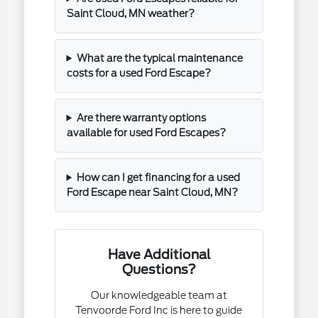
Saint Cloud, MN weather?
What are the typical maintenance
costs for a used Ford Escape?
Are there warranty options
available for used Ford Escapes?
How can I get financing for a used
Ford Escape near Saint Cloud, MN?
Have Additional
Questions?
Our knowledgeable team at
Tenvoorde Ford Inc is here to guide