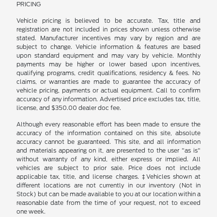
PRICING
Vehicle pricing is believed to be accurate. Tax, title and
registration are not included in prices shown unless otherwise
stated. Manufacturer incentives may vary by region and are
subject to change. Vehicle information & features are based
upon standard equipment and may vary by vehicle. Monthly
payments may be higher or lower based upon incentives,
qualifying programs, credit qualifications, residency & fees. No
claims, or warranties are made to guarantee the accuracy of
vehicle pricing, payments or actual equipment. Call to confirm
accuracy of any information. Advertised price excludes tax, title,
license, and $350.00 dealer doc fee.
Although every reasonable effort has been made to ensure the
accuracy of the information contained on this site, absolute
accuracy cannot be guaranteed. This site, and all information
and materials appearing on it, are presented to the user "as is"
without warranty of any kind, either express or implied. All
vehicles are subject to prior sale. Price does not include
applicable tax, title, and license charges. ‡Vehicles shown at
different locations are not currently in our inventory (Not in
Stock) but can be made available to you at our location within a
reasonable date from the time of your request, not to exceed
one week.