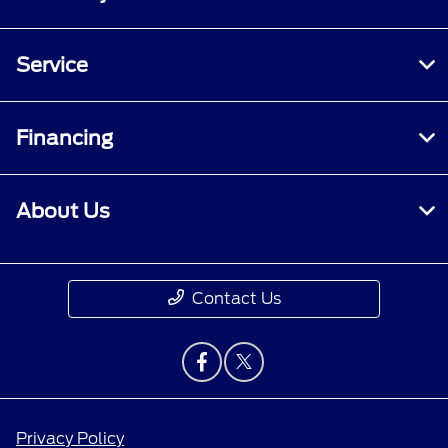
Service
Financing
About Us
Contact Us
Privacy Policy