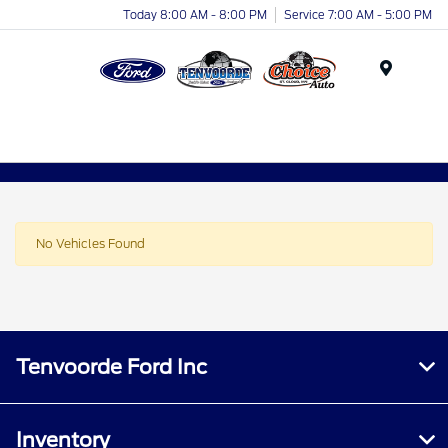
Today 8:00 AM - 8:00 PM
Service 7:00 AM - 5:00 PM
Menu
No Vehicles Found
Tenvoorde Ford Inc
Inventory