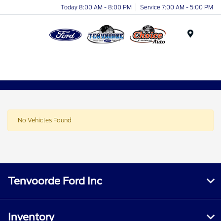
Today 8:00 AM - 8:00 PM
Service 7:00 AM - 5:00 PM
Menu
No Vehicles Found
Tenvoorde Ford Inc
Inventory