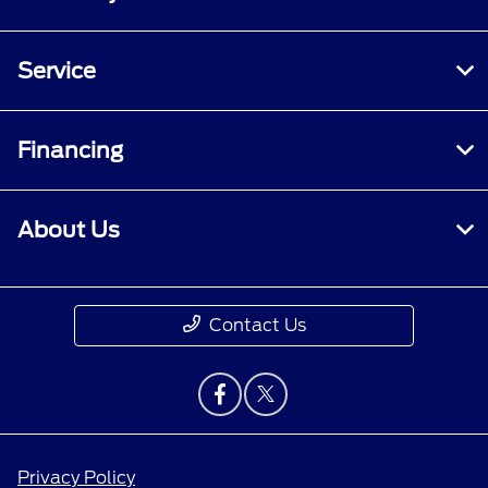
Service
Financing
About Us
Contact Us
Privacy Policy