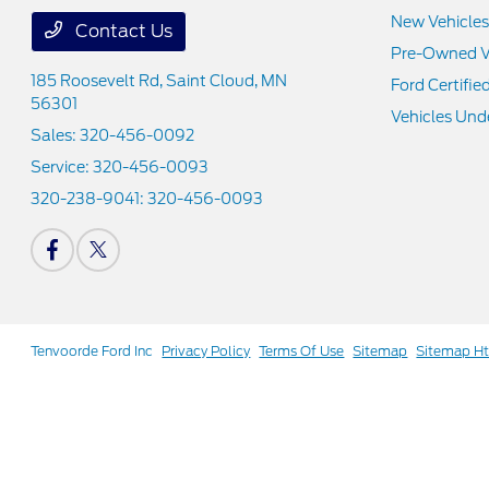
New Vehicles
Contact Us
Pre-Owned V
185 Roosevelt Rd,
Saint Cloud, MN
Ford Certifie
56301
Vehicles Und
Sales:
320-456-0092
Service:
320-456-0093
320-238-9041:
320-456-0093
Tenvoorde Ford Inc
Privacy Policy
Terms Of Use
Sitemap
Sitemap H