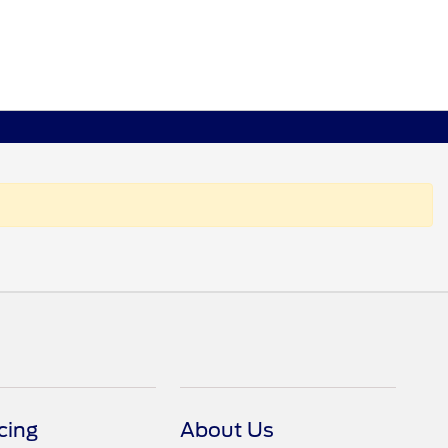
cing
About Us