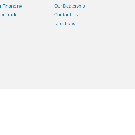
r Financing
Our Dealership
ur Trade
Contact Us
Directions