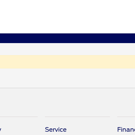
y
Service
Finan