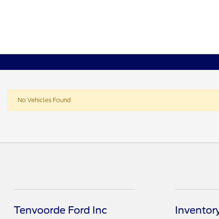
No Vehicles Found
Tenvoorde Ford Inc
Inventor