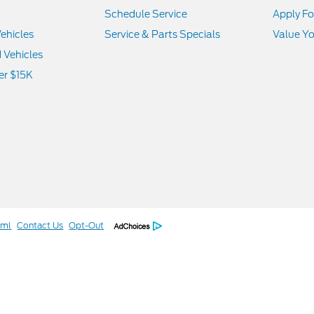
Schedule Service
Apply Fo
ehicles
Service & Parts Specials
Value Yo
d Vehicles
er $15K
tml
Contact Us
Opt-Out