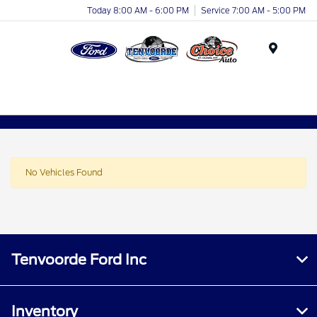
Today 8:00 AM - 6:00 PM
Service 7:00 AM - 5:00 PM
Menu
No Vehicles Found
Tenvoorde Ford Inc
Inventory