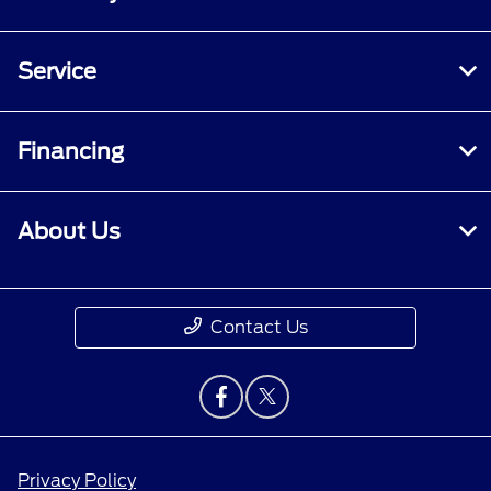
Service
Financing
About Us
Contact Us
Privacy Policy