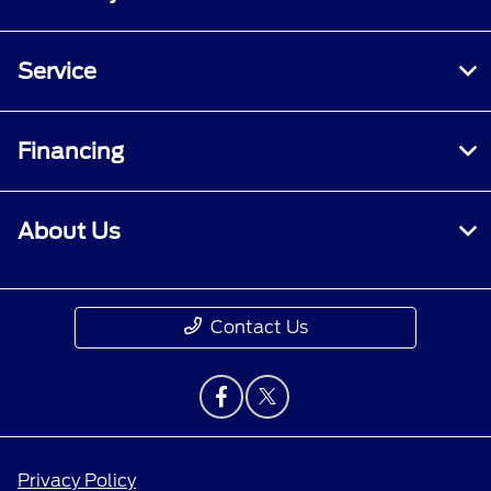
Service
Financing
About Us
Contact Us
Privacy Policy