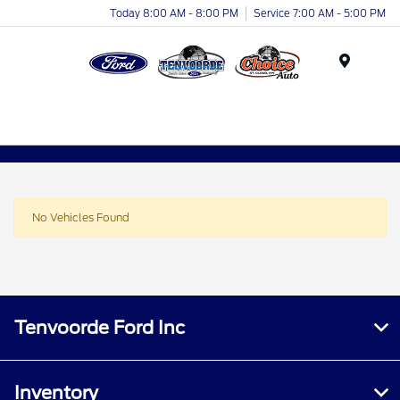
Today 8:00 AM - 8:00 PM
Service 7:00 AM - 5:00 PM
Menu
No Vehicles Found
Tenvoorde Ford Inc
Inventory