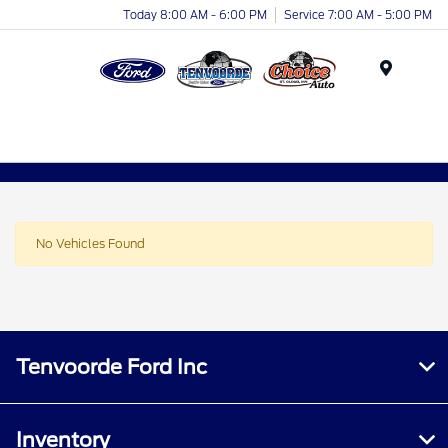
Today 8:00 AM - 6:00 PM
Service 7:00 AM - 5:00 PM
Menu
No Vehicles Found
Tenvoorde Ford Inc
Inventory