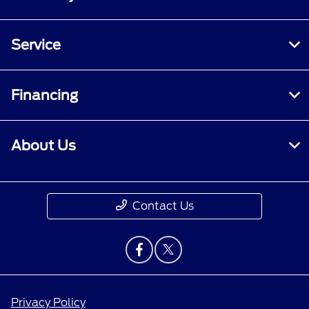
Service
Financing
About Us
Contact Us
Privacy Policy