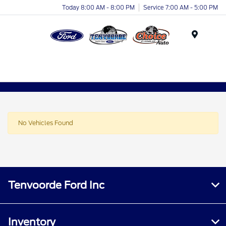
Today 8:00 AM - 8:00 PM
Service 7:00 AM - 5:00 PM
Menu
No Vehicles Found
Tenvoorde Ford Inc
Inventory