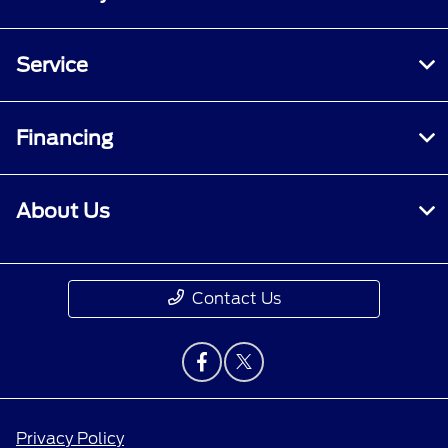
Service
Financing
About Us
Contact Us
Privacy Policy