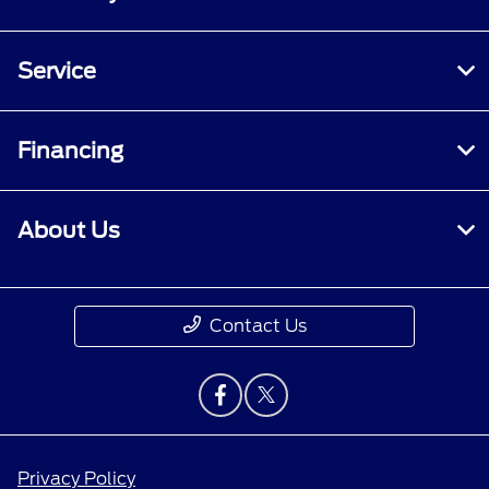
Service
Financing
About Us
Contact Us
Privacy Policy