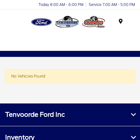
Today 8:00 AM - 6:00 PM
Service 7:00 AM - 5:00 PM
Menu
No Vehicles Found
Tenvoorde Ford Inc
Inventory