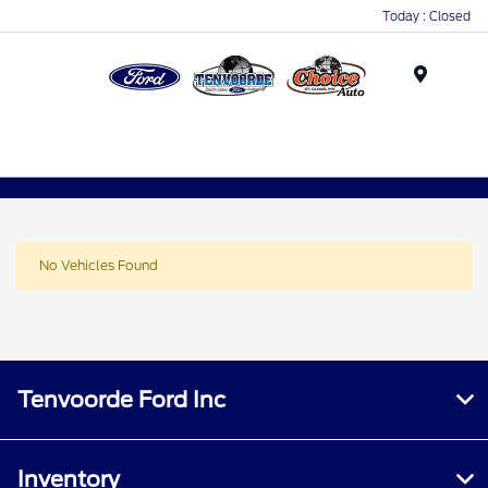
Today : Closed
Menu
No Vehicles Found
Tenvoorde Ford Inc
Inventory