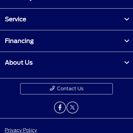
Service
Financing
About Us
Contact Us
Privacy Policy