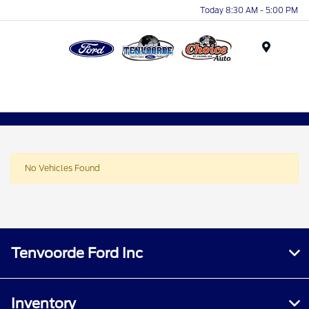
Today 8:30 AM - 5:00 PM
Menu
No Vehicles Found
Tenvoorde Ford Inc
Inventory