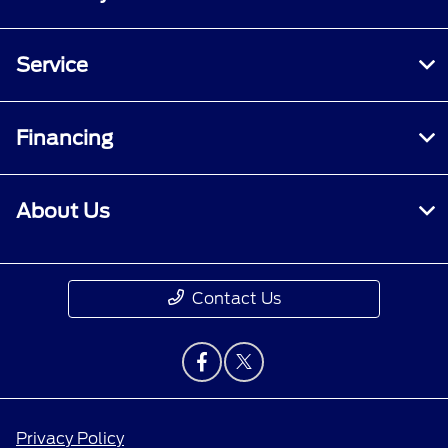
Service
Financing
About Us
Contact Us
Privacy Policy