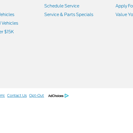
Schedule Service
Apply Fo
ehicles
Service & Parts Specials
Value Yo
d Vehicles
er $15K
tml
Contact Us
Opt-Out