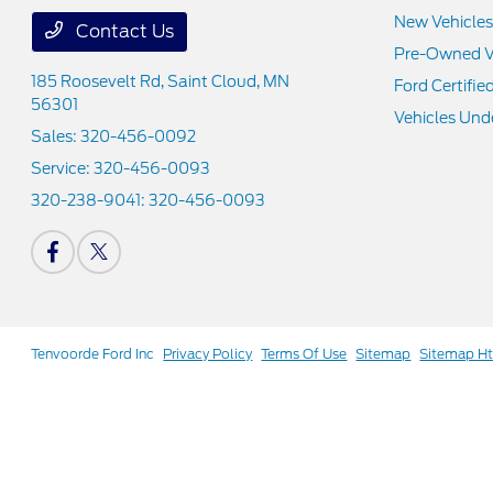
New Vehicles
Contact Us
Pre-Owned V
185 Roosevelt Rd,
Saint Cloud, MN
Ford Certifie
56301
Vehicles Und
Sales:
320-456-0092
Service:
320-456-0093
320-238-9041:
320-456-0093
Tenvoorde Ford Inc
Privacy Policy
Terms Of Use
Sitemap
Sitemap H