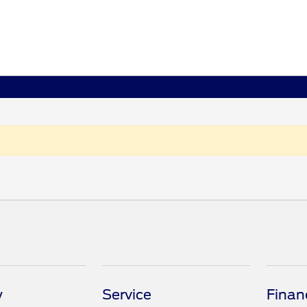
y
Service
Finan