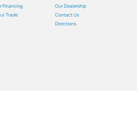
r Financing
Our Dealership
ur Trade
Contact Us
Directions