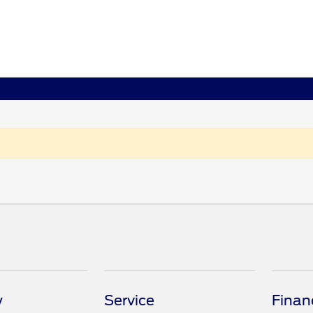
y
Service
Finan