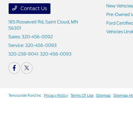
New Vehicles
Contact Us
Pre-Owned V
185 Roosevelt Rd,
Saint Cloud, MN
Ford Certifie
56301
Vehicles Und
Sales:
320-456-0092
Service:
320-456-0093
320-238-9041:
320-456-0093
Tenvoorde Ford Inc
Privacy Policy
Terms Of Use
Sitemap
Sitemap H