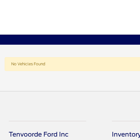
No Vehicles Found
Tenvoorde Ford Inc
Inventor