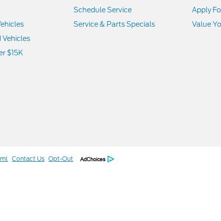
Schedule Service
Apply Fo
ehicles
Service & Parts Specials
Value Yo
d Vehicles
er $15K
tml
Contact Us
Opt-Out