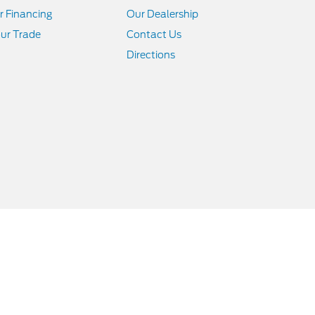
r Financing
Our Dealership
ur Trade
Contact Us
Directions