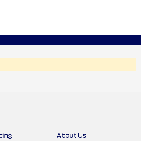
cing
About Us