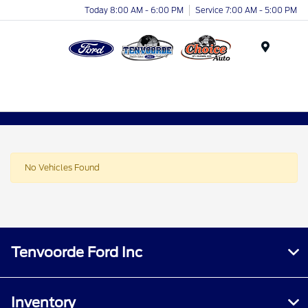
Today 8:00 AM - 6:00 PM
Service 7:00 AM - 5:00 PM
Menu
No Vehicles Found
Tenvoorde Ford Inc
Inventory