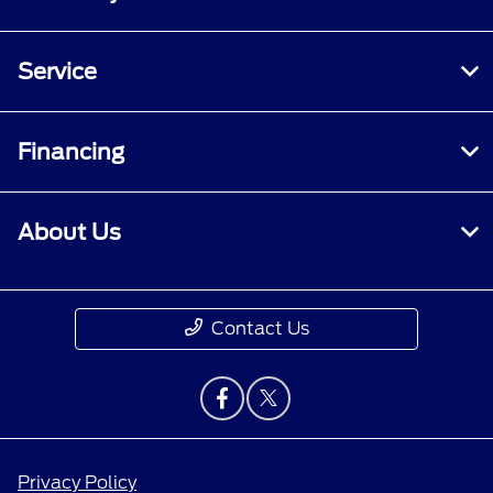
Service
Financing
About Us
Contact Us
Privacy Policy