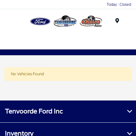
Today : Closed
Menu
No Vehicles Found
Tenvoorde Ford Inc
Inventory