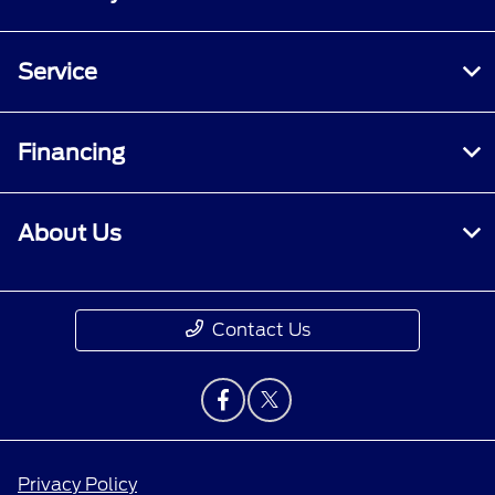
Service
Financing
About Us
Contact Us
Privacy Policy