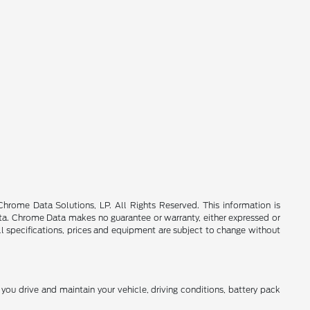
rome Data Solutions, LP. All Rights Reserved. This information is
a. Chrome Data makes no guarantee or warranty, either expressed or
All specifications, prices and equipment are subject to change without
ou drive and maintain your vehicle, driving conditions, battery pack