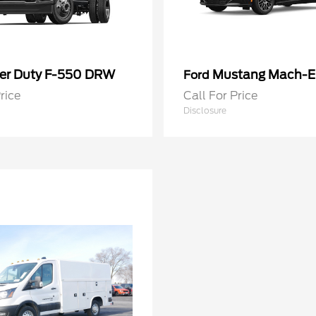
er Duty F-550 DRW
Mustang Mach-E
Ford
rice
Call For Price
Disclosure