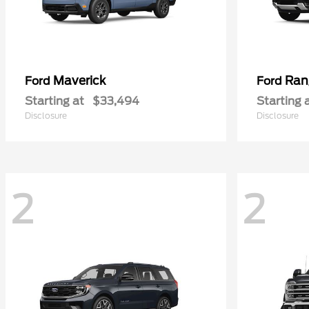
Maverick
Ran
Ford
Ford
Starting at
$33,494
Starting 
Disclosure
Disclosure
2
2