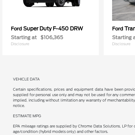
Super Duty F-450 DRW
Tra
Ford
Ford
Starting at
$106,365
Starting 
Disclosure
Disclosure
VEHICLE DATA
Certain specifications, prices and equipment data have been prov
supplied for personal use only and may not be used for any commer
implied, including without limitation any warranty of merchantability
notice.
ESTIMATE MPG
EPA mileage ratings are supplied by Chrome Data Solutions, LP for c
age/condition (hybrid models only) and other factors.