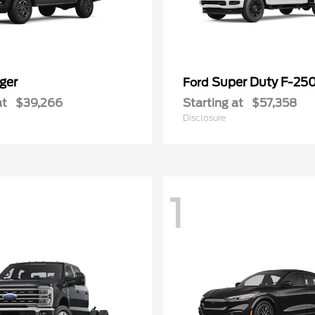
ger
Super Duty F-25
Ford
at
$39,266
Starting at
$57,358
Disclosure
1