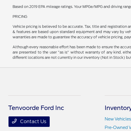
Based on 2019 EPA mileage ratings. Your MPGe/MPG and driving range w
PRICING
Vehicle pricing is believed to be accurate. Tax, title and registratio
& features are based upon standard equipment and may vary by vehic
warranties are made to guarantee the accuracy of vehicle pricing, pay
Although every reasonable effort has been made to ensure the accurac
are presented to the user "as is" without warranty of any kind, eithe
different locations are not currently in our inventory (Not in Stock) 
Tenvoorde Ford Inc
Inventor
New Vehicles
Contact Us
Pre-Owned V