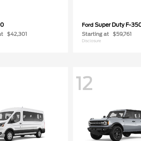
50
Super Duty F-3
Ford
at
$42,301
Starting at
$59,761
Disclosure
12