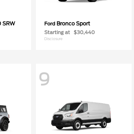
50 SRW
Bronco Sport
Ford
Starting at
$30,440
Disclosure
9