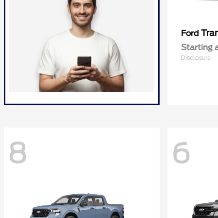
Tra
Ford
Starting 
Disclosure
8
6