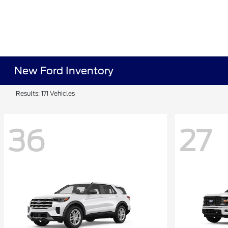
New Ford Inventory
Results: 171 Vehicles
36
27