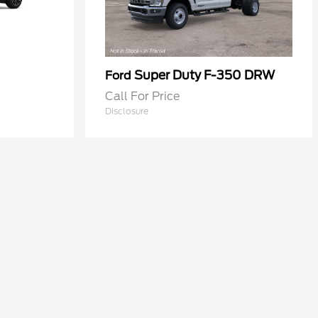
Super Duty F-350 DRW
Ford
Call For Price
Disclosure