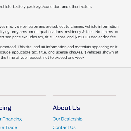
ehicle, battery-pack age/condition, and other factors.
tives may vary by region and are subject to change. Vehicle information
ng programs, credit qualifications, residency & fees. No claims, or
tised price excludes tax, title, license, and $350.00 dealer doc fee.
anteed. This site, and all information and materials appearing on it,
include applicable tax, title, and license charges. ‡Vehicles shown at
m the time of your request, not to exceed one week.
cing
About Us
r Financing
Our Dealership
ur Trade
Contact Us