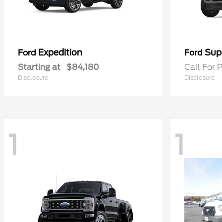
Expedition
Sup
Ford
Ford
Starting at
$84,180
Call For P
Disclosure
Disclosure
1
1