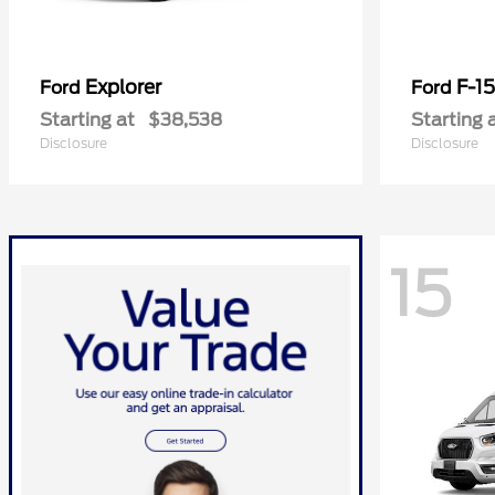
Explorer
F-1
Ford
Ford
Starting at
$38,538
Starting 
Disclosure
Disclosure
15