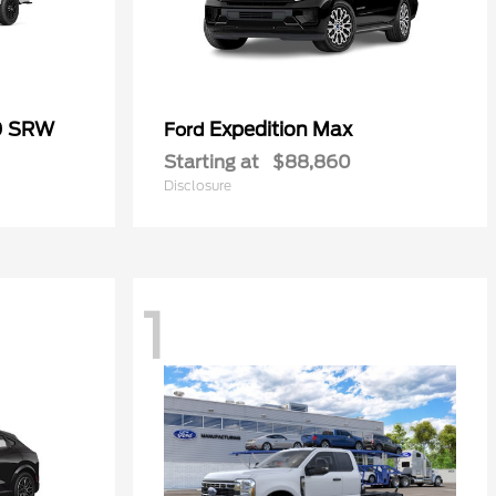
0 SRW
Expedition Max
Ford
Starting at
$88,860
Disclosure
1