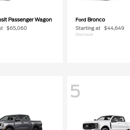
nsit Passenger Wagon
Bronco
Ford
at
$65,060
Starting at
$44,649
Disclosure
5