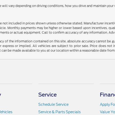
ill vary depending on driving conditions, how you drive and maintain your v
n are not included in prices shown unless otherwise stated. Manufacturer incen
le. Monthly payments may be higher or lower based upon incentives, qualifyi
ments or actual equipment. Call to confirm accuracy of any information. Adver
y of the information contained on this site, absolute accuracy cannot be guar
r express or implied. All vehicles are subject to prior sale. Price does not 
but can be made available to you at our location within a reasonable date fro
y
Service
Finan
Schedule Service
Apply Fo
ehicles
Service & Parts Specials
Value Yo