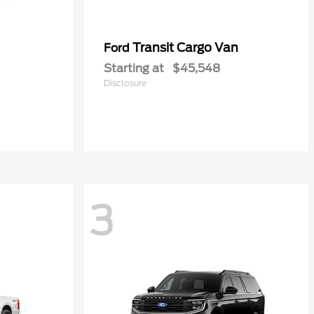
Transit Cargo Van
Ford
Starting at
$45,548
Disclosure
3