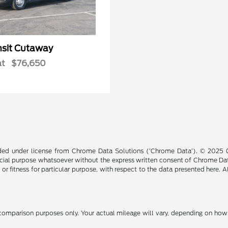
nsit Cutaway
at
$76,650
ided under license from Chrome Data Solutions (’Chrome Data’). © 2025 Ch
cial purpose whatsoever without the express written consent of Chrome Dat
 or fitness for particular purpose, with respect to the data presented here. 
omparison purposes only. Your actual mileage will vary, depending on how y