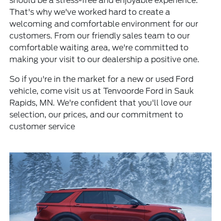
should be a stress-free and enjoyable experience.
That's why we've worked hard to create a
welcoming and comfortable environment for our
customers. From our friendly sales team to our
comfortable waiting area, we're committed to
making your visit to our dealership a positive one.
So if you're in the market for a new or used Ford
vehicle, come visit us at Tenvoorde Ford in Sauk
Rapids, MN. We're confident that you'll love our
selection, our prices, and our commitment to
customer service