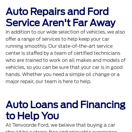
Auto Repairs and Ford
Service Aren't Far Away
In addition to our wide selection of vehicles, we also
offer a range of services to help keep your car
running smoothly. Our state-of-the-art
service
center
is staffed by a team of certified technicians
who are trained to work on all makes and models of
vehicles, so you can be sure that your car is in good
hands. Whether you need a simple oil change or a
major repair, our team is here to help.
Auto Loans and Financing
to Help You
At Tenvoorde Ford, we believe that buying a car