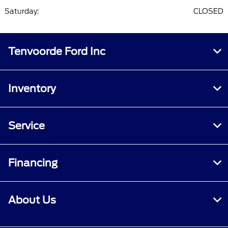
Saturday:
CLOSED
Tenvoorde Ford Inc
Inventory
Service
Financing
About Us