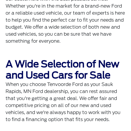
Whether you're in the market for a brand-new Ford
or a
reliable used vehicle
, our team of experts is here
to help you find the perfect car to fit your needs and
budget. We offer a wide selection of both new and
used vehicles, so you can be sure that we have
something for everyone.
A Wide Selection of New
and Used Cars for Sale
When you choose Tenvoorde Ford as your Sauk
Rapids, MN Ford dealership, you can rest assured
that you're getting a great deal. We offer fair and
competitive pricing on all of our new and used
vehicles, and we're always happy to work with you
to find a
financing option that fits your needs.