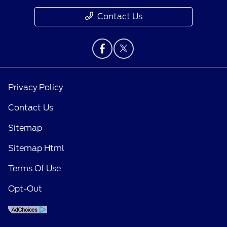
Contact Us
Privacy Policy
Contact Us
Sitemap
Sitemap Html
Terms Of Use
Opt-Out