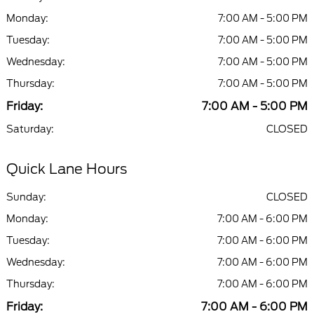
Monday:
7:00 AM - 5:00 PM
Tuesday:
7:00 AM - 5:00 PM
Wednesday:
7:00 AM - 5:00 PM
Thursday:
7:00 AM - 5:00 PM
Friday:
7:00 AM - 5:00 PM
Saturday:
CLOSED
Quick Lane Hours
Sunday:
CLOSED
Monday:
7:00 AM - 6:00 PM
Tuesday:
7:00 AM - 6:00 PM
Wednesday:
7:00 AM - 6:00 PM
Thursday:
7:00 AM - 6:00 PM
Friday:
7:00 AM - 6:00 PM