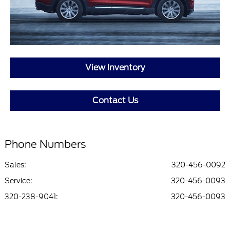
View Inventory
Contact Us
Phone Numbers
Sales:
320-456-0092
Service
:
320-456-0093
320-238-9041
:
320-456-0093