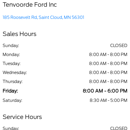
Tenvoorde Ford Inc
185 Roosevelt Rd, Saint Cloud, MN 56301
Sales Hours
Sunday:
CLOSED
Monday:
8:00 AM - 8:00 PM
Tuesday:
8:00 AM - 8:00 PM
Wednesday:
8:00 AM - 8:00 PM
Thursday:
8:00 AM - 8:00 PM
Friday:
8:00 AM - 6:00 PM
Saturday:
8:30 AM - 5:00 PM
Service Hours
Sunday:
CLOSED