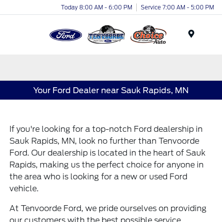
Today 8:00 AM - 6:00 PM
Service 7:00 AM - 5:00 PM
Menu
Your Ford Dealer near Sauk Rapids, MN
If you're looking for a top-notch Ford dealership in
Sauk Rapids, MN, look no further than Tenvoorde
Ford. Our dealership is located in the heart of Sauk
Rapids, making us the perfect choice for anyone in
the area who is looking for a new or used Ford
vehicle.
At Tenvoorde Ford, we pride ourselves on providing
our customers with the best possible service.