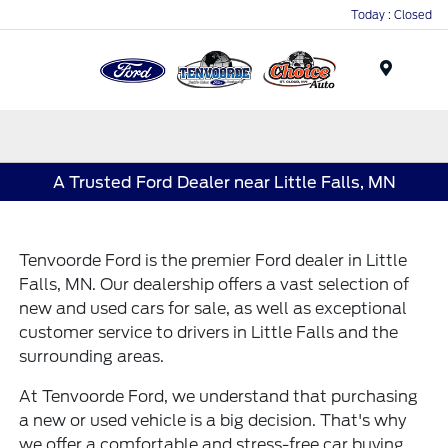
Today : Closed
Menu
A Trusted Ford Dealer near Little Falls, MN
Tenvoorde Ford is the premier Ford dealer in Little
Falls, MN. Our dealership offers a vast selection of
new and
used cars for sale
, as well as exceptional
customer service to drivers in Little Falls and the
surrounding areas.
At Tenvoorde Ford, we understand that purchasing
a new or used vehicle is a big decision. That's why
we offer a comfortable and stress-free car buying