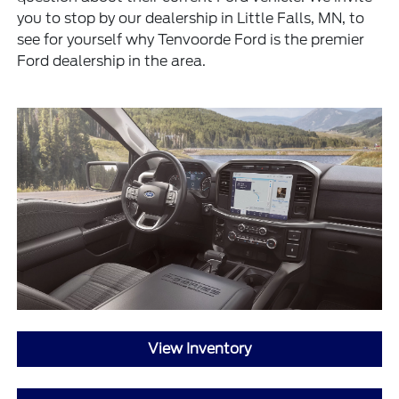
you to stop by our dealership in Little Falls, MN, to
see for yourself why Tenvoorde Ford is the premier
Ford dealership in the area.
View Inventory