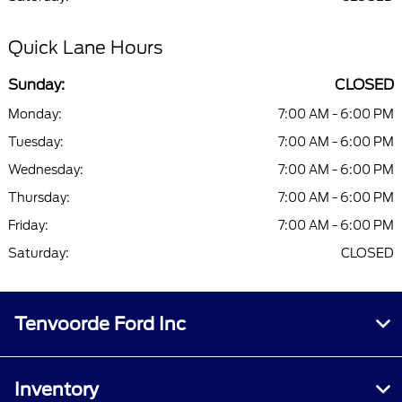
Quick Lane Hours
Sunday:
CLOSED
Monday:
7:00 AM - 6:00 PM
Tuesday:
7:00 AM - 6:00 PM
Wednesday:
7:00 AM - 6:00 PM
Thursday:
7:00 AM - 6:00 PM
Friday:
7:00 AM - 6:00 PM
Saturday:
CLOSED
Tenvoorde Ford Inc
Inventory