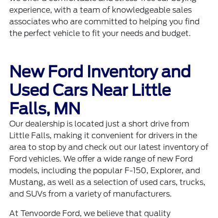
experience, with a team of knowledgeable sales
associates who are committed to helping you find
the perfect vehicle to fit your needs and budget.
New Ford Inventory and
Used Cars Near Little
Falls, MN
Our dealership is located just a short drive from
Little Falls, making it convenient for drivers in the
area to stop by and check out our latest inventory of
Ford vehicles. We offer a wide range of new Ford
models, including the popular
F-150
, Explorer, and
Mustang, as well as a selection of used cars, trucks,
and SUVs from a variety of manufacturers.
At Tenvoorde Ford, we believe that quality