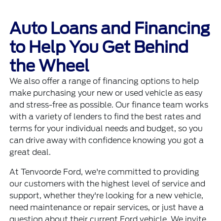
Auto Loans and Financing
to Help You Get Behind
the Wheel
We also offer a range of financing options to help
make purchasing your new or used vehicle as easy
and stress-free as possible. Our finance team works
with a variety of lenders to find the best rates and
terms for your individual needs and budget, so you
can drive away with confidence knowing you got a
great deal.
At Tenvoorde Ford, we're committed to providing
our customers with the highest level of service and
support, whether they're looking for a new vehicle,
need maintenance or repair services, or just have a
question about their current Ford vehicle. We invite