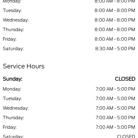
Monday:
8:00 AM - 8:00 PM
Tuesday:
8:00 AM - 8:00 PM
Wednesday:
8:00 AM - 8:00 PM
Thursday:
8:00 AM - 8:00 PM
Friday:
8:00 AM - 6:00 PM
Saturday:
8:30 AM - 5:00 PM
Service Hours
Sunday:
CLOSED
Monday:
7:00 AM - 5:00 PM
Tuesday:
7:00 AM - 5:00 PM
Wednesday:
7:00 AM - 5:00 PM
Thursday:
7:00 AM - 5:00 PM
Friday:
7:00 AM - 5:00 PM
Saturday:
CLOSED