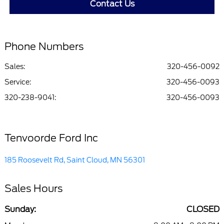
Contact Us
Phone Numbers
Sales:
320-456-0092
Service
:
320-456-0093
320-238-9041
:
320-456-0093
Tenvoorde Ford Inc
185 Roosevelt Rd, Saint Cloud, MN 56301
Sales Hours
Sunday:
CLOSED