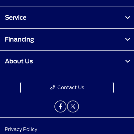
Service
Financing
About Us
Contact Us
Privacy Policy