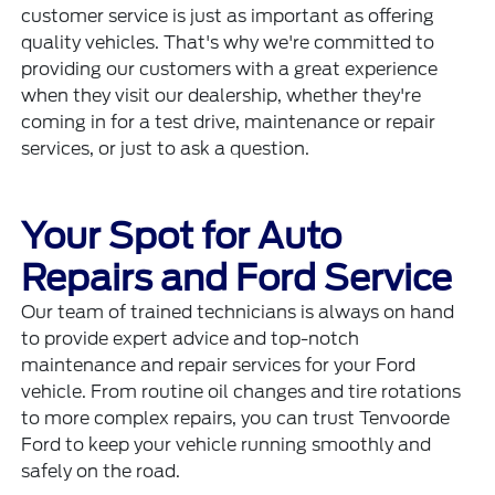
customer service is just as important as offering
quality vehicles. That's why we're committed to
providing our customers with a great experience
when they visit our dealership, whether they're
coming in for a test drive, maintenance or repair
services, or just to ask a question.
Your Spot for Auto
Repairs and Ford Service
Our team of trained technicians is always on hand
to provide expert advice and
top-notch
maintenance and repair services
for your Ford
vehicle. From routine oil changes and tire rotations
to more complex repairs, you can trust Tenvoorde
Ford to keep your vehicle running smoothly and
safely on the road.