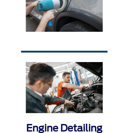
Engine Detailing