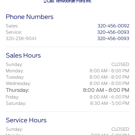
Call
Tenvoorde Ford Inc
Phone Numbers
Sales
:
320-456-0092
Service
:
320-456-0093
320-238-9041
:
320-456-0093
Sales Hours
Sunday:
CLOSED
Monday:
8:00 AM - 8:00 PM
Tuesday:
8:00 AM - 8:00 PM
Wednesday:
8:00 AM - 8:00 PM
Thursday:
8:00 AM - 8:00 PM
Friday:
8:00 AM - 6:00 PM
Saturday:
8:30 AM - 5:00 PM
Service Hours
Sunday:
CLOSED