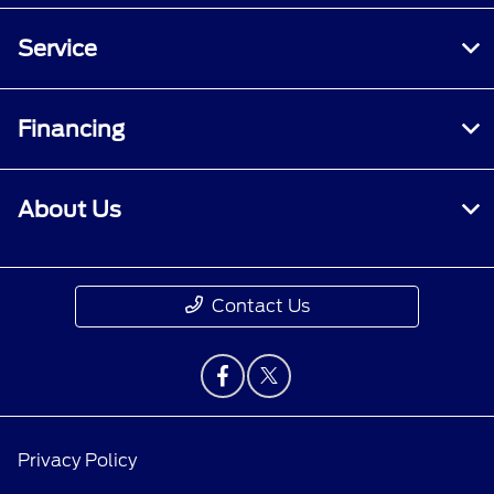
Service
Financing
About Us
Contact Us
Privacy Policy