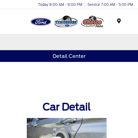
Today 8:00 AM - 8:00 PM
Service 7:00 AM - 5:00 PM
Menu
Detail Center
Car Detail