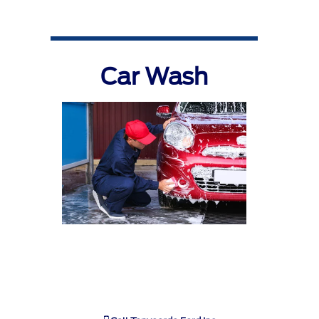
Car Wash