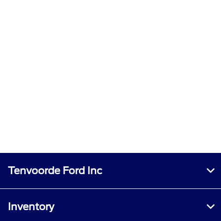
Tenvoorde Ford Inc
Inventory