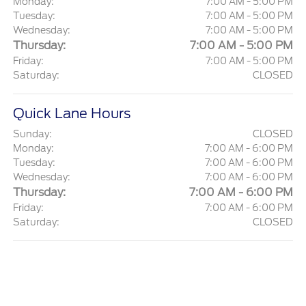
Monday:
7:00 AM - 5:00 PM
Tuesday:
7:00 AM - 5:00 PM
Wednesday:
7:00 AM - 5:00 PM
Thursday:
7:00 AM - 5:00 PM
Friday:
7:00 AM - 5:00 PM
Saturday:
CLOSED
Quick Lane Hours
Sunday:
CLOSED
Monday:
7:00 AM - 6:00 PM
Tuesday:
7:00 AM - 6:00 PM
Wednesday:
7:00 AM - 6:00 PM
Thursday:
7:00 AM - 6:00 PM
Friday:
7:00 AM - 6:00 PM
Saturday:
CLOSED