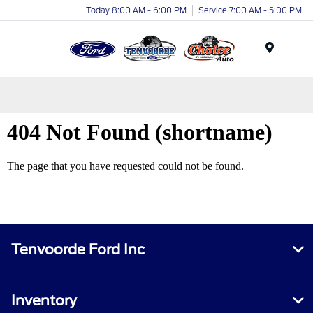
Today 8:00 AM - 6:00 PM
Service 7:00 AM - 5:00 PM
Menu
Tenvoorde Ford Inc
Inventory