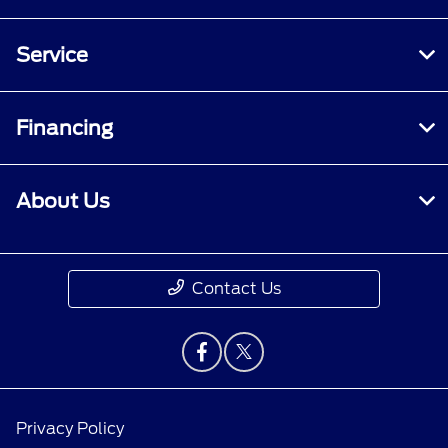
Service
Financing
About Us
Contact Us
Privacy Policy