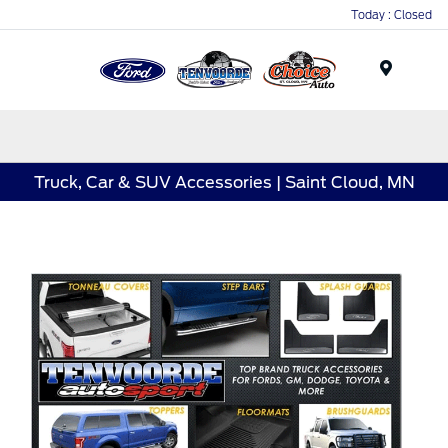
Today : Closed
Menu
Truck, Car & SUV Accessories | Saint Cloud, MN