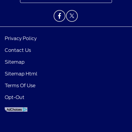
Privacy Policy
Contact Us
Sitemap
Sitemap Html
Terms Of Use
Opt-Out