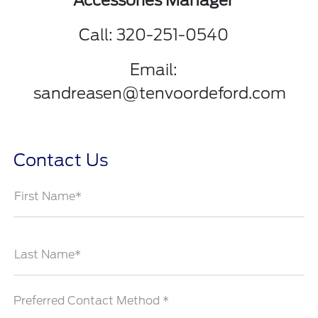
Accessories Manager
Call: 320-251-0540
Email:
sandreasen@tenvoordeford.com
Contact Us
First Name*
Last Name*
Preferred Contact Method *