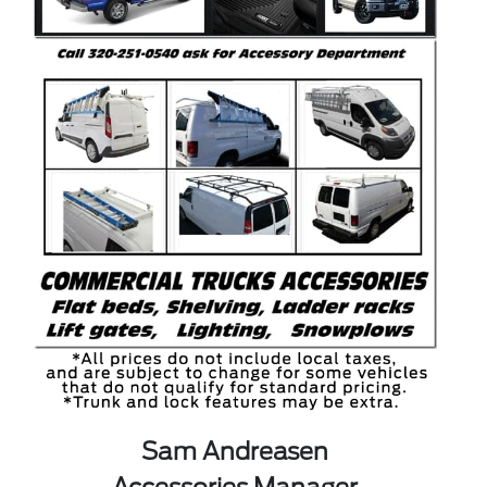
Sam Andreasen