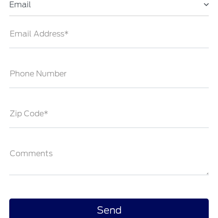
Email
Email Address*
Phone Number
Zip Code*
Comments