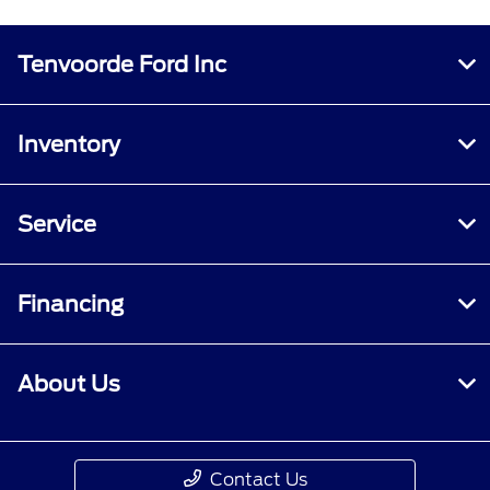
Tenvoorde Ford Inc
Inventory
Service
Financing
About Us
Contact Us