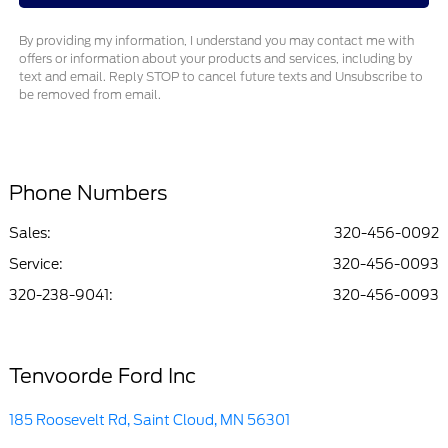
By providing my information, I understand you may contact me with
offers or information about your products and services, including by
text and email. Reply STOP to cancel future texts and Unsubscribe to
be removed from email.
Phone Numbers
Sales:
320-456-0092
Service
:
320-456-0093
320-238-9041
:
320-456-0093
Tenvoorde Ford Inc
185 Roosevelt Rd, Saint Cloud, MN 56301