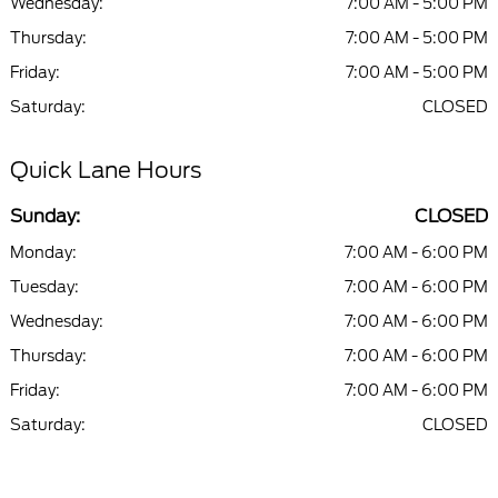
Wednesday:
7:00 AM - 5:00 PM
Thursday:
7:00 AM - 5:00 PM
Friday:
7:00 AM - 5:00 PM
Saturday:
CLOSED
Quick Lane Hours
Sunday:
CLOSED
Monday:
7:00 AM - 6:00 PM
Tuesday:
7:00 AM - 6:00 PM
Wednesday:
7:00 AM - 6:00 PM
Thursday:
7:00 AM - 6:00 PM
Friday:
7:00 AM - 6:00 PM
Saturday:
CLOSED