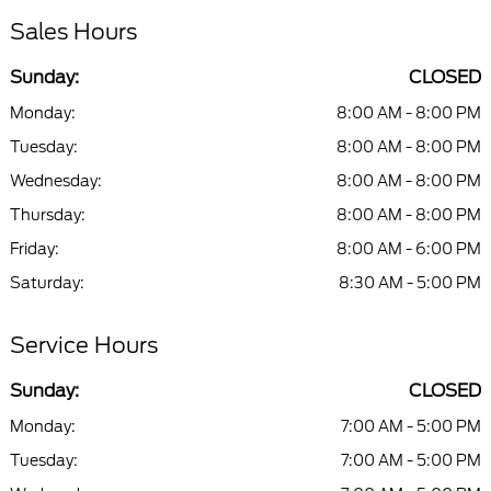
Sales Hours
Sunday:
CLOSED
Monday:
8:00 AM - 8:00 PM
Tuesday:
8:00 AM - 8:00 PM
Wednesday:
8:00 AM - 8:00 PM
Thursday:
8:00 AM - 8:00 PM
Friday:
8:00 AM - 6:00 PM
Saturday:
8:30 AM - 5:00 PM
Service Hours
Sunday:
CLOSED
Monday:
7:00 AM - 5:00 PM
Tuesday:
7:00 AM - 5:00 PM