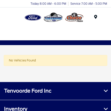
Today 8:00 AM - 6:00 PM
Service 7:00 AM - 5:00 PM
Menu
No Vehicles Found
Tenvoorde Ford Inc
Inventory