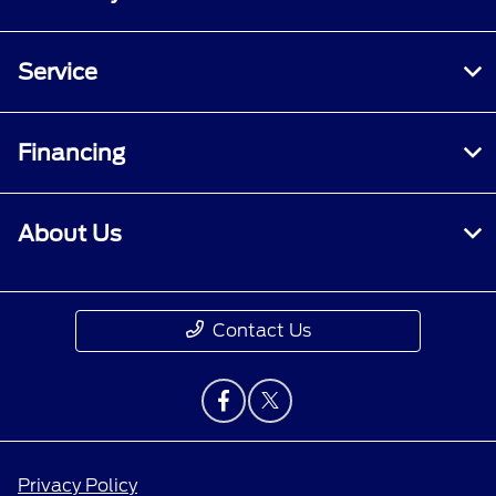
Service
Financing
About Us
Contact Us
Privacy Policy