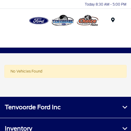
Today 8:30 AM - 5:00 PM
Menu
No Vehicles Found
Tenvoorde Ford Inc
Inventory