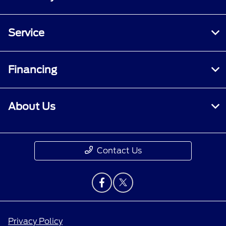
Service
Financing
About Us
Contact Us
Privacy Policy