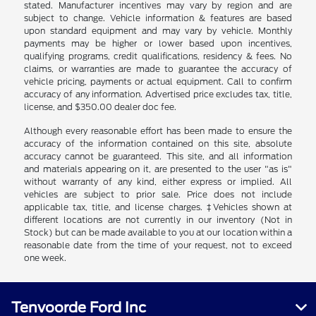
stated. Manufacturer incentives may vary by region and are
subject to change. Vehicle information & features are based
upon standard equipment and may vary by vehicle. Monthly
payments may be higher or lower based upon incentives,
qualifying programs, credit qualifications, residency & fees. No
claims, or warranties are made to guarantee the accuracy of
vehicle pricing, payments or actual equipment. Call to confirm
accuracy of any information. Advertised price excludes tax, title,
license, and $350.00 dealer doc fee.
Although every reasonable effort has been made to ensure the
accuracy of the information contained on this site, absolute
accuracy cannot be guaranteed. This site, and all information
and materials appearing on it, are presented to the user "as is"
without warranty of any kind, either express or implied. All
vehicles are subject to prior sale. Price does not include
applicable tax, title, and license charges. ‡Vehicles shown at
different locations are not currently in our inventory (Not in
Stock) but can be made available to you at our location within a
reasonable date from the time of your request, not to exceed
one week.
Tenvoorde Ford Inc