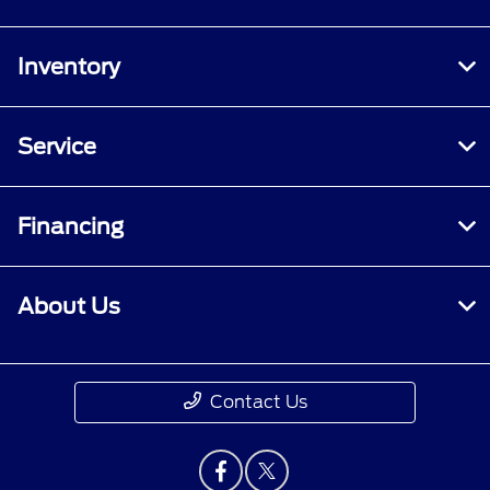
Inventory
Service
Financing
About Us
Contact Us