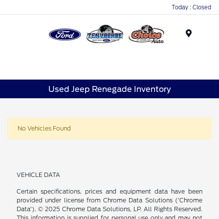
Today : Closed
Menu
Used Jeep Renegade Inventory
No Vehicles Found
VEHICLE DATA
Certain specifications, prices and equipment data have been
provided under license from Chrome Data Solutions (’Chrome
Data’). © 2025 Chrome Data Solutions, LP. All Rights Reserved.
This information is supplied for personal use only and may not