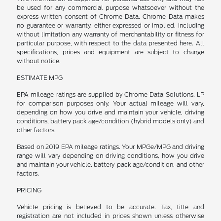
be used for any commercial purpose whatsoever without the
express written consent of Chrome Data. Chrome Data makes
no guarantee or warranty, either expressed or implied, including
without limitation any warranty of merchantability or fitness for
particular purpose, with respect to the data presented here. All
specifications, prices and equipment are subject to change
without notice.
ESTIMATE MPG
EPA mileage ratings are supplied by Chrome Data Solutions, LP
for comparison purposes only. Your actual mileage will vary,
depending on how you drive and maintain your vehicle, driving
conditions, battery pack age/condition (hybrid models only) and
other factors.
Based on 2019 EPA mileage ratings. Your MPGe/MPG and driving
range will vary depending on driving conditions, how you drive
and maintain your vehicle, battery-pack age/condition, and other
factors.
PRICING
Vehicle pricing is believed to be accurate. Tax, title and
registration are not included in prices shown unless otherwise