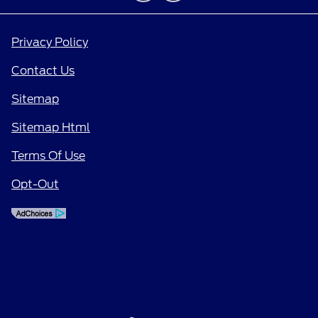
Privacy Policy
Contact Us
Sitemap
Sitemap Html
Terms Of Use
Opt-Out