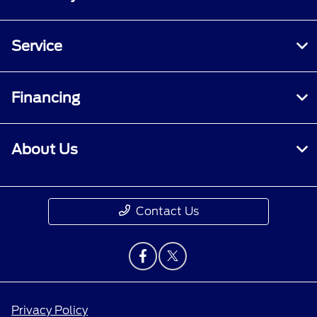
Service
Financing
About Us
Contact Us
Privacy Policy