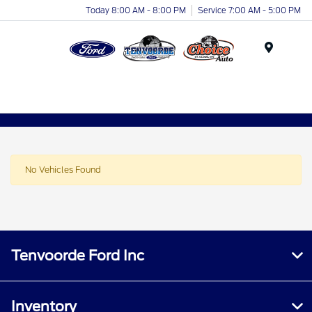
Today 8:00 AM - 8:00 PM
Service 7:00 AM - 5:00 PM
Menu
No Vehicles Found
Tenvoorde Ford Inc
Inventory