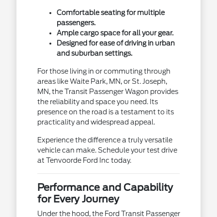
Comfortable seating for multiple
passengers.
Ample cargo space for all your gear.
Designed for ease of driving in urban
and suburban settings.
For those living in or commuting through
areas like Waite Park, MN, or St. Joseph,
MN, the Transit Passenger Wagon provides
the reliability and space you need. Its
presence on the road is a testament to its
practicality and widespread appeal.
Experience the difference a truly versatile
vehicle can make. Schedule your test drive
at Tenvoorde Ford Inc today.
Performance and Capability
for Every Journey
Under the hood, the Ford Transit Passenger