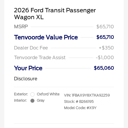
2026 Ford Transit Passenger
Wagon XL
MSRP
$65,710
Tenvoorde Value Price
$65,710
Dealer Doc Fee
+$350
Tenvoorde Trade Assist
-$1,000
Your Price
$65,060
Disclosure
Exterior:
Oxford White
VIN:
1FBAX9Y8XTKA92259
Interior:
Gray
Stock: #
B266195
Model Code: #X9Y