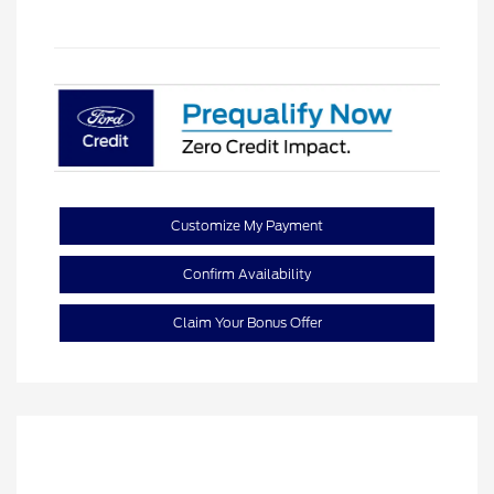
Customize My Payment
Confirm Availability
Claim Your Bonus Offer