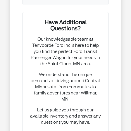
Have Additional
Questions?
Our knowledgeable team at
Tenvoorde Ford Inc is here to help
you find the perfect Ford Transit
Passenger Wagon for your needs in
the Saint Cloud, MN area.
We understand the unique
demands of driving around Central
Minnesota, from commutes to
family adventures near Willmar,
MN.
Let us guide you through our
available inventory and answer any
questions you may have.