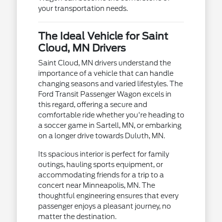
your transportation needs.
The Ideal Vehicle for Saint
Cloud, MN Drivers
Saint Cloud, MN drivers understand the
importance of a vehicle that can handle
changing seasons and varied lifestyles. The
Ford Transit Passenger Wagon excels in
this regard, offering a secure and
comfortable ride whether you're heading to
a soccer game in Sartell, MN, or embarking
on a longer drive towards Duluth, MN.
Its spacious interior is perfect for family
outings, hauling sports equipment, or
accommodating friends for a trip to a
concert near Minneapolis, MN. The
thoughtful engineering ensures that every
passenger enjoys a pleasant journey, no
matter the destination.