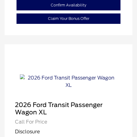
Confirm Availability
Claim Your Bonus Offer
2026 Ford Transit Passenger
Wagon XL
Call For Price
Disclosure