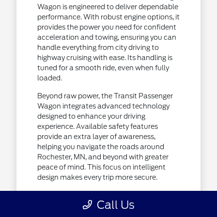
Wagon is engineered to deliver dependable
performance. With robust engine options, it
provides the power you need for confident
acceleration and towing, ensuring you can
handle everything from city driving to
highway cruising with ease. Its handling is
tuned for a smooth ride, even when fully
loaded.
Beyond raw power, the Transit Passenger
Wagon integrates advanced technology
designed to enhance your driving
experience. Available safety features
provide an extra layer of awareness,
helping you navigate the roads around
Rochester, MN, and beyond with greater
peace of mind. This focus on intelligent
design makes every trip more secure.
Responsive engine options for varied
Call Us
driving demands.
Advanced safety and driver-assist