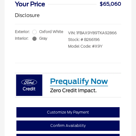
Your Price
$65,060
Disclosure
Exterior:
Oxford White
VIN:
1FBAX9Y89TKA92866
Interior:
Gray
Stock: #
B266196
Model Code: #X9Y
Customize My Payment
Confirm Availability