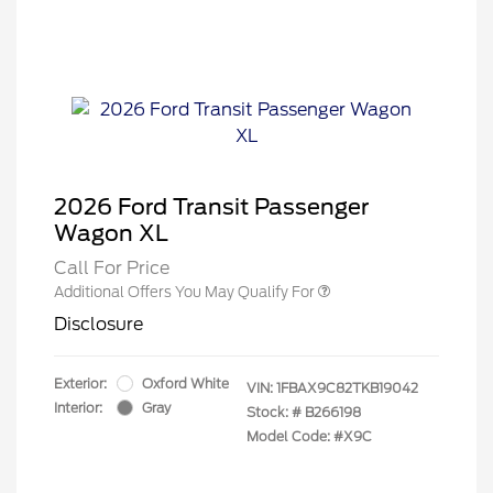
2026 Ford Transit Passenger
Wagon XL
Call For Price
Additional Offers You May Qualify For
Disclosure
Exterior:
Oxford White
VIN:
1FBAX9C82TKB19042
Interior:
Gray
Stock: #
B266198
Model Code: #X9C