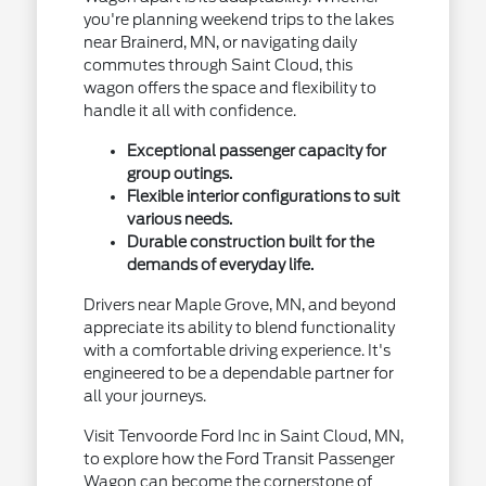
you're planning weekend trips to the lakes
near Brainerd, MN, or navigating daily
commutes through Saint Cloud, this
wagon offers the space and flexibility to
handle it all with confidence.
Exceptional passenger capacity for
group outings.
Flexible interior configurations to suit
various needs.
Durable construction built for the
demands of everyday life.
Drivers near Maple Grove, MN, and beyond
appreciate its ability to blend functionality
with a comfortable driving experience. It's
engineered to be a dependable partner for
all your journeys.
Visit Tenvoorde Ford Inc in Saint Cloud, MN,
to explore how the Ford Transit Passenger
Wagon can become the cornerstone of