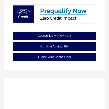
Customize My Payment
Confirm Availability
Claim Your Bonus Offer