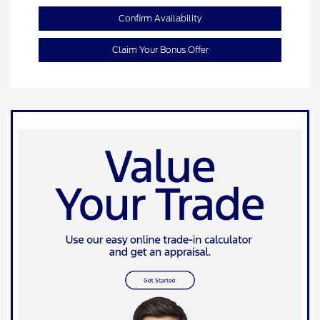
Confirm Availability
Claim Your Bonus Offer