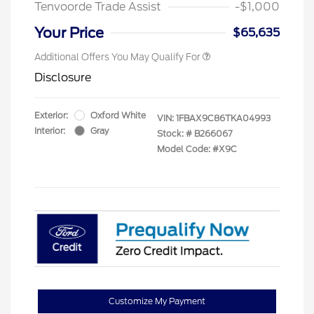
Tenvoorde Trade Assist
-$1,000
Your Price
$65,635
Additional Offers You May Qualify For
Disclosure
Exterior:
Oxford White
VIN:
1FBAX9C86TKA04993
Interior:
Gray
Stock: #
B266067
Model Code: #X9C
Customize My Payment