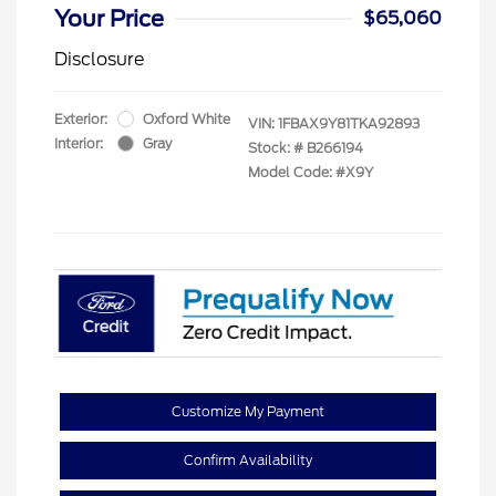
Your Price
$65,060
Disclosure
Exterior:
Oxford White
VIN:
1FBAX9Y81TKA92893
Interior:
Gray
Stock: #
B266194
Model Code: #X9Y
Customize My Payment
Confirm Availability