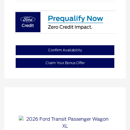
Confirm Availability
Claim Your Bonus Offer