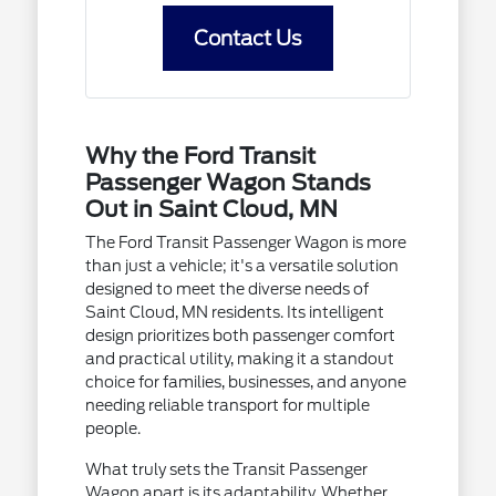
Contact Us
Why the Ford Transit
Passenger Wagon Stands
Out in Saint Cloud, MN
The Ford Transit Passenger Wagon is more
than just a vehicle; it's a versatile solution
designed to meet the diverse needs of
Saint Cloud, MN residents. Its intelligent
design prioritizes both passenger comfort
and practical utility, making it a standout
choice for families, businesses, and anyone
needing reliable transport for multiple
people.
What truly sets the Transit Passenger
Wagon apart is its adaptability. Whether