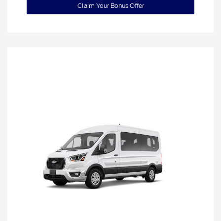
Claim Your Bonus Offer