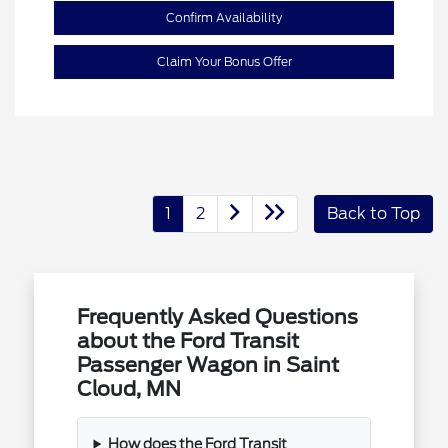
Confirm Availability
Claim Your Bonus Offer
1
2
Back to Top
Frequently Asked Questions
about the Ford Transit
Passenger Wagon in Saint
Cloud, MN
How does the Ford Transit