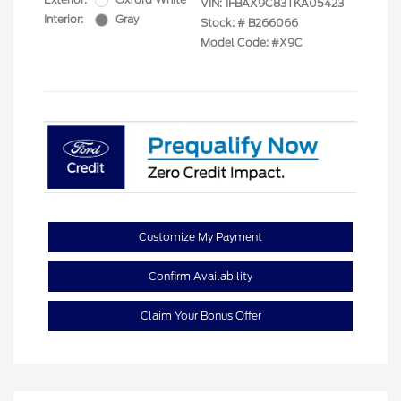
VIN:
1FBAX9C83TKA05423
Interior:
Gray
Stock: #
B266066
Model Code: #X9C
Customize My Payment
Confirm Availability
Claim Your Bonus Offer