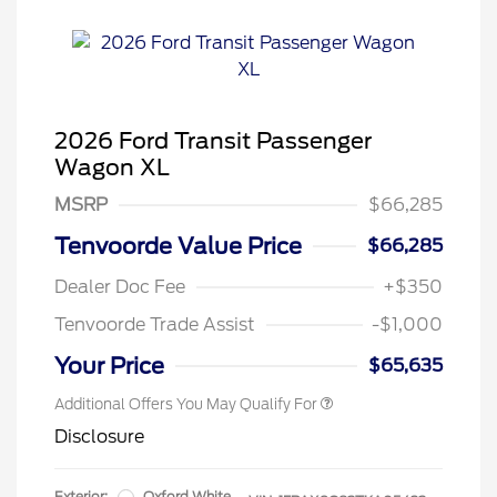
2026 Ford Transit Passenger
Wagon XL
MSRP
$66,285
Tenvoorde Value Price
$66,285
Dealer Doc Fee
+$350
Tenvoorde Trade Assist
-$1,000
Your Price
$65,635
Additional Offers You May Qualify For
Disclosure
Exterior:
Oxford White