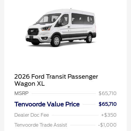
2026 Ford Transit Passenger
Wagon XL
MSRP
$65,710
Tenvoorde Value Price
$65,710
Dealer Doc Fee
+$350
Tenvoorde Trade Assist
-$1,000