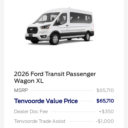
2026 Ford Transit Passenger
Wagon XL
MSRP
$65,710
Tenvoorde Value Price
$65,710
Dealer Doc Fee
+$350
Tenvoorde Trade Assist
-$1,000