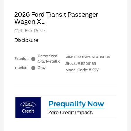
2026 Ford Transit Passenger
Wagon XL
Call For Price
Disclosure
Carbonized
VIN:
1FBAX9Y86TKB40341
Exterior:
Gray Metallic
Stock: #
B266189
Interior:
Gray
Model Code: #X9Y