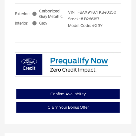
Carbonized
VIN:
1FBAX9Y87TKB40350
Exterior:
Gray Metallic
Stock: #
B266187
Interior:
Gray
Model Code: #X9Y
Confirm Availability
Claim Your Bonus Offer