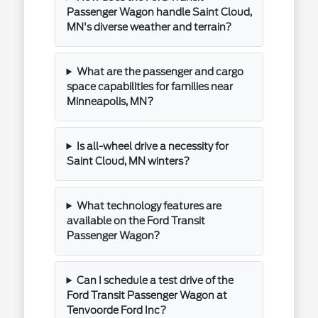
Passenger Wagon handle Saint Cloud,
MN's diverse weather and terrain?
What are the passenger and cargo
space capabilities for families near
Minneapolis, MN?
Is all-wheel drive a necessity for
Saint Cloud, MN winters?
What technology features are
available on the Ford Transit
Passenger Wagon?
Can I schedule a test drive of the
Ford Transit Passenger Wagon at
Tenvoorde Ford Inc?