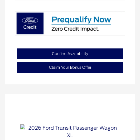
Confirm Availability
Claim Your Bonus Offer