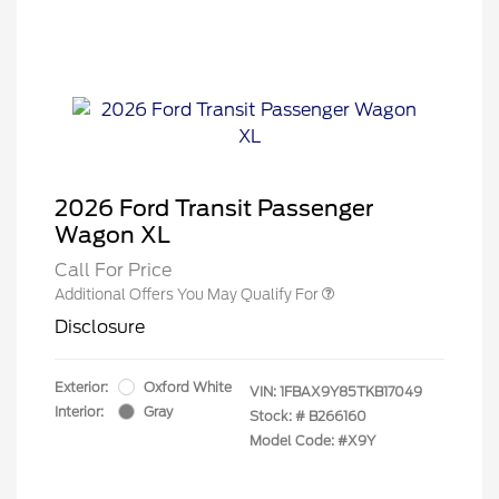
2026 Ford Transit Passenger
Wagon XL
Call For Price
Additional Offers You May Qualify For
Disclosure
Exterior:
Oxford White
VIN:
1FBAX9Y85TKB17049
Interior:
Gray
Stock: #
B266160
Model Code: #X9Y