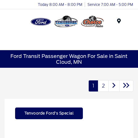
Today 8:00 AM - 8:00 PM
Service 7:00 AM - 5:00 PM
Menu
Ford Transit Passenger Wagon For Sale in Saint
Cloud, MN
1
2
Tenvoorde Ford's Special