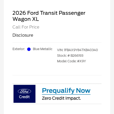
2026 Ford Transit Passenger
Wagon XL
Call For Price
Disclosure
Exterior:
Blue Metallic
VIN:
1FBAX9Y84TKB40340
Stock: #
B266193
Model Code: #X9Y