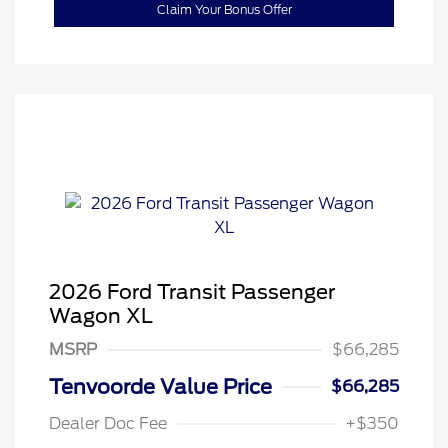
Claim Your Bonus Offer
2026 Ford Transit Passenger
Wagon XL
MSRP
$66,285
Tenvoorde Value Price
$66,285
Dealer Doc Fee
+$350