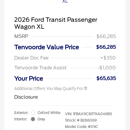
2026 Ford Transit Passenger
Wagon XL
MSRP
$66,285
Tenvoorde Value Price
$66,285
Dealer Doc Fee
+$350
Tenvoorde Trade Assist
-$1,000
Your Price
$65,635
Additional Offers You May Qualify For
Disclosure
Exterior:
Oxford White
VIN:
1FBAX9C83TKA04983
Interior:
Gray
Stock: #
B266069
Model Code: #X9C