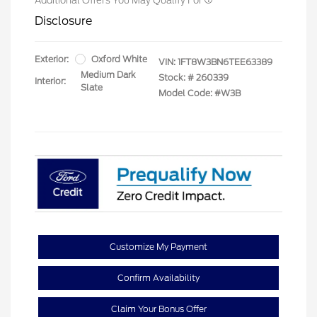
Additional Offers You May Qualify For
Disclosure
Exterior:
Oxford White
VIN:
1FT8W3BN6TEE63389
Medium Dark
Stock: #
260339
Interior:
Slate
Model Code: #W3B
Customize My Payment
Confirm Availability
Claim Your Bonus Offer