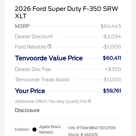
2026 Ford Super Duty F-350 SRW
XLT
MSRP
$64,445
Retail Customer Cash
$1,000
Dealer Discount
-$3,034
Ford Rebates
-$1,000
Tenvoorde Value Price
$60,411
Dealer Doc Fee
+$350
Tenvoorde Trade Assist
-$1,000
Your Price
$59,761
Additional Offers You May Qualify For
Disclosure
Agate Black
VIN:
1FT8W3BNXTEF27918
Exterior:
Metallic
Stock: #
260376