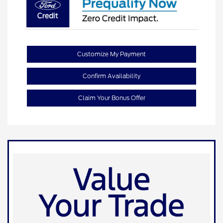
Customize My Payment
Confirm Availability
Claim Your Bonus Offer