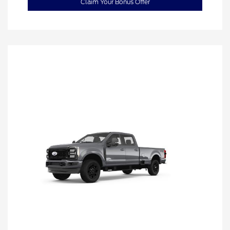
Claim Your Bonus Offer