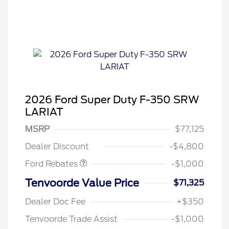
2026 Ford Super Duty F-350 SRW
LARIAT
MSRP
$77,125
Retail Customer Cash
$1,000
Dealer Discount
-$4,800
Ford Rebates
-$1,000
Tenvoorde Value Price
$71,325
Dealer Doc Fee
+$350
Tenvoorde Trade Assist
-$1,000