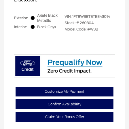
Agate Black
VIN:
1FT8W3BT8TEE43014
Exterior:
Metallic
Stock: #
260304
Interior:
Black Onyx
Model Code: #W3B
Customize My Payment
Confirm Availability
Claim Your Bonus Offer