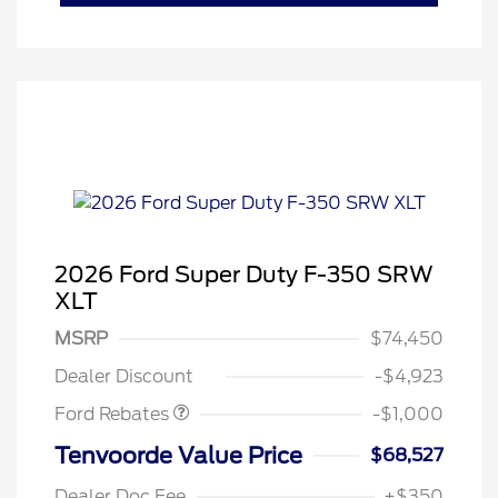
2026 Ford Super Duty F-350 SRW
XLT
MSRP
$74,450
Retail Customer Cash
$1,000
Dealer Discount
-$4,923
Ford Rebates
-$1,000
Tenvoorde Value Price
$68,527
Dealer Doc Fee
+$350