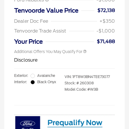
Tenvoorde Value Price
$72,138
Dealer Doc Fee
+$350
Tenvoorde Trade Assist
-$1,000
Your Price
$71,488
Additional Offers You May Qualify For
Disclosure
Exterior:
Avalanche
VIN:
1FT8W3BN4TEE73077
Interior:
Black Onyx
Stock: #
260308
Model Code: #W3B