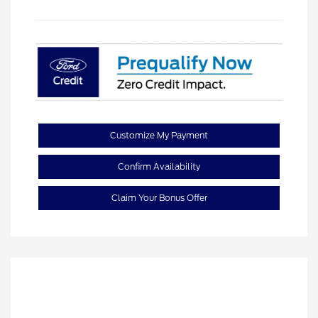
Customize My Payment
Confirm Availability
Claim Your Bonus Offer