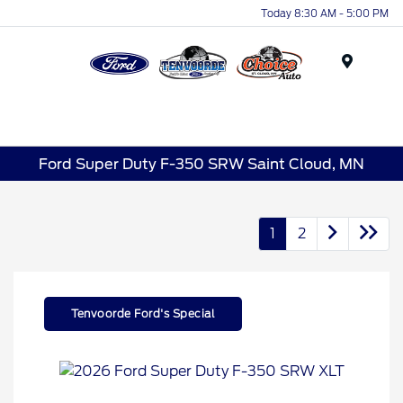
Today 8:30 AM - 5:00 PM
Menu
Ford Super Duty F-350 SRW Saint Cloud, MN
1
2
Tenvoorde Ford's Special