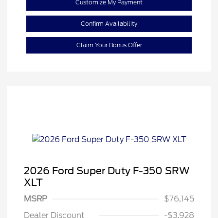
Customize My Payment
Confirm Availability
Claim Your Bonus Offer
2026 Ford Super Duty F-350 SRW
XLT
MSRP
$76,145
Retail Customer Cash
$1,000
Dealer Discount
-$3,928