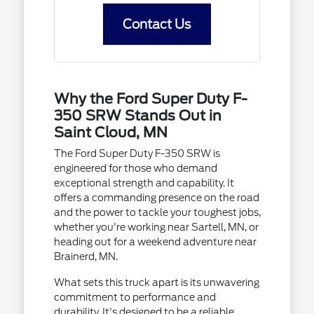
Contact Us
Why the Ford Super Duty F-
350 SRW Stands Out in
Saint Cloud, MN
The Ford Super Duty F-350 SRW is
engineered for those who demand
exceptional strength and capability. It
offers a commanding presence on the road
and the power to tackle your toughest jobs,
whether you're working near Sartell, MN, or
heading out for a weekend adventure near
Brainerd, MN.
What sets this truck apart is its unwavering
commitment to performance and
durability. It's designed to be a reliable