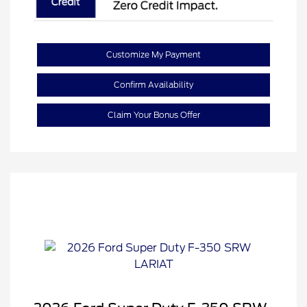
Customize My Payment
Confirm Availability
Claim Your Bonus Offer