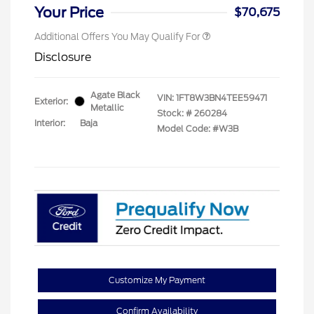
Your Price
$70,675
Additional Offers You May Qualify For
Disclosure
Agate Black
VIN:
1FT8W3BN4TEE59471
Exterior:
Metallic
Stock: #
260284
Interior:
Baja
Model Code: #W3B
Customize My Payment
Confirm Availability