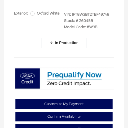
Exterior:
Oxford White
VIN:
1FT8W3BT2TEF49748
Stock: #
260458
Model Code: #W3B
In Production
Customize My Payment
Confirm Availability