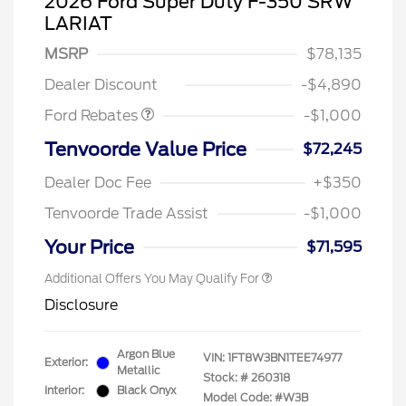
2026 Ford Super Duty F-350 SRW
LARIAT
MSRP
$78,135
Retail Customer Cash
$1,000
Dealer Discount
-$4,890
Ford Rebates
-$1,000
Tenvoorde Value Price
$72,245
Dealer Doc Fee
+$350
Tenvoorde Trade Assist
-$1,000
Your Price
$71,595
Additional Offers You May Qualify For
Disclosure
Argon Blue
VIN:
1FT8W3BN1TEE74977
Exterior:
Metallic
Stock: #
260318
Interior:
Black Onyx
Model Code: #W3B