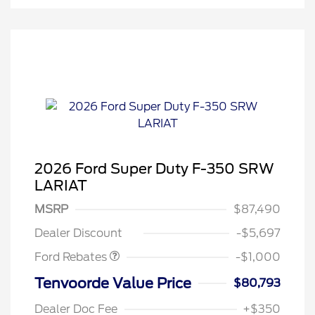
2026 Ford Super Duty F-350 SRW
LARIAT
MSRP
$87,490
Retail Customer Cash
$1,000
Dealer Discount
-$5,697
Ford Rebates
-$1,000
Tenvoorde Value Price
$80,793
Dealer Doc Fee
+$350