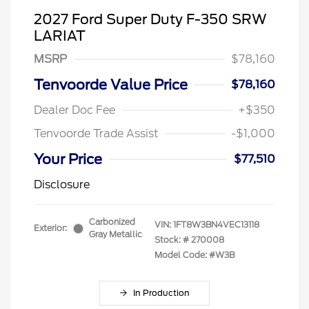
2027 Ford Super Duty F-350 SRW
LARIAT
MSRP
$78,160
Tenvoorde Value Price
$78,160
Dealer Doc Fee
+$350
Tenvoorde Trade Assist
-$1,000
Your Price
$77,510
Disclosure
Carbonized
VIN:
1FT8W3BN4VEC13118
Exterior:
Gray Metallic
Stock: #
270008
Model Code: #W3B
In Production