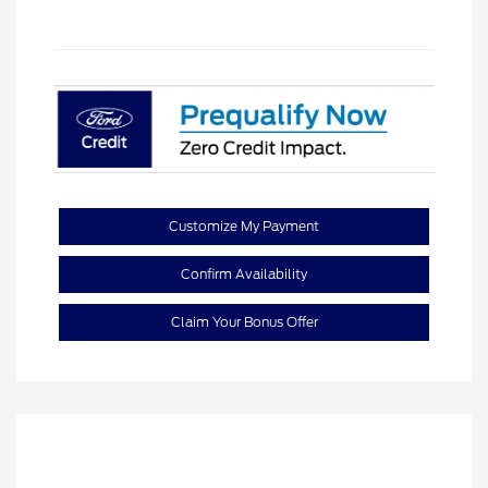
Customize My Payment
Confirm Availability
Claim Your Bonus Offer