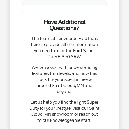
Have Additional
Questions?
The team at Tenvoorde Ford Inc is
here to provide all the information
you need about the Ford Super
Duty F-350 SRW.
We can assist with understanding
features, trim levels, and how this
truck fits your specific needs
around Saint Cloud, MN and
beyond.
Let us help you find the right Super
Duty for your lifestyle. Visit our Saint
Cloud, MN showroom or reach out
to our knowledgeable staff.