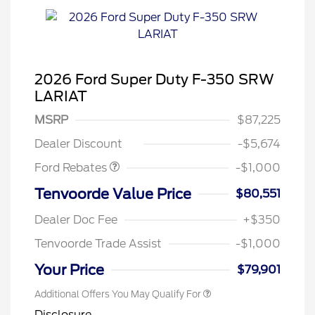
2026 Ford Super Duty F-350 SRW
LARIAT
MSRP
$87,225
Retail Customer Cash
$1,000
Dealer Discount
-$5,674
Ford Rebates
-$1,000
Tenvoorde Value Price
$80,551
Dealer Doc Fee
+$350
Tenvoorde Trade Assist
-$1,000
Your Price
$79,901
Additional Offers You May Qualify For
Disclosure