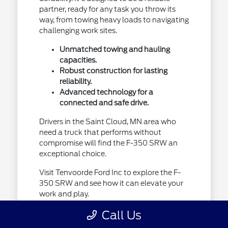
partner, ready for any task you throw its
way, from towing heavy loads to navigating
challenging work sites.
Unmatched towing and hauling
capacities.
Robust construction for lasting
reliability.
Advanced technology for a
connected and safe drive.
Drivers in the Saint Cloud, MN area who
need a truck that performs without
compromise will find the F-350 SRW an
exceptional choice.
Visit Tenvoorde Ford Inc to explore the F-
350 SRW and see how it can elevate your
work and play.
Call Us
The Ford Super Duty F-350