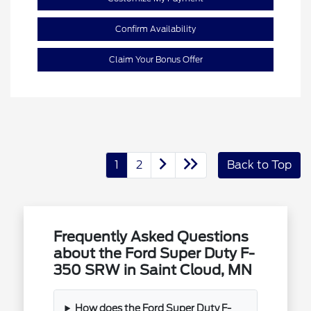
Confirm Availability
Claim Your Bonus Offer
1
2
Back to Top
Frequently Asked Questions
about the Ford Super Duty F-
350 SRW in Saint Cloud, MN
How does the Ford Super Duty F-