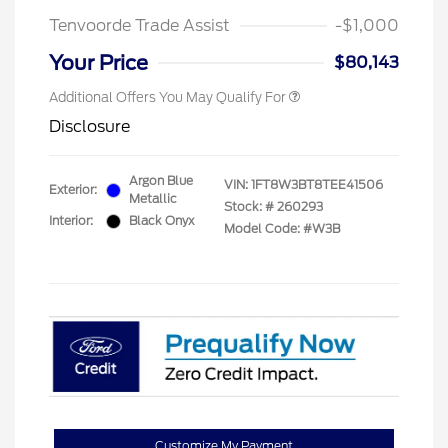
Tenvoorde Trade Assist
-$1,000
Your Price
$80,143
Additional Offers You May Qualify For
Disclosure
Argon Blue
VIN:
1FT8W3BT8TEE41506
Exterior:
Metallic
Stock: #
260293
Interior:
Black Onyx
Model Code: #W3B
Customize My Payment