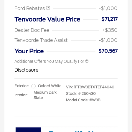
Ford Rebates
-$1,000
Tenvoorde Value Price
$71,217
Dealer Doc Fee
+$350
Tenvoorde Trade Assist
-$1,000
Your Price
$70,567
Additional Offers You May Qualify For
Disclosure
Exterior:
Oxford White
VIN:
1FT8W3BTXTEF44040
Medium Dark
Stock: #
260430
Interior:
Slate
Model Code: #W3B