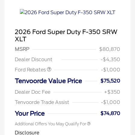
2026 Ford Super Duty F-350 SRW
XLT
MSRP
$80,870
Retail Customer Cash
$1,000
Dealer Discount
-$4,350
Ford Rebates
-$1,000
Tenvoorde Value Price
$75,520
Dealer Doc Fee
+$350
Tenvoorde Trade Assist
-$1,000
Your Price
$74,870
Additional Offers You May Qualify For
Disclosure