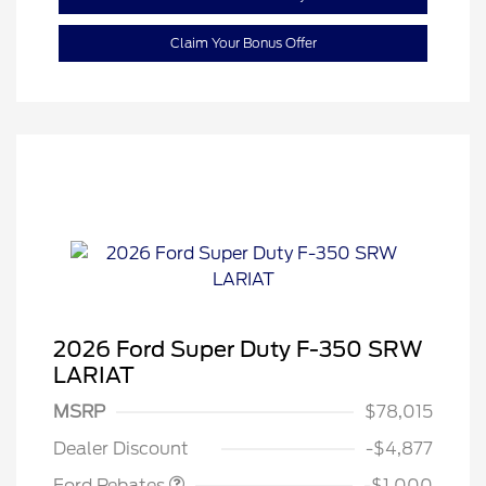
Claim Your Bonus Offer
2026 Ford Super Duty F-350 SRW
LARIAT
MSRP
$78,015
Retail Customer Cash
$1,000
Dealer Discount
-$4,877
Ford Rebates
-$1,000