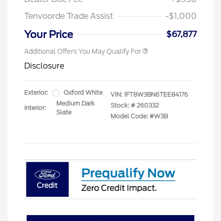
Tenvoorde Trade Assist
-$1,000
Your Price
$67,877
Additional Offers You May Qualify For
Disclosure
Exterior:
Oxford White
VIN:
1FT8W3BN6TEE84176
Medium Dark
Stock: #
260332
Interior:
Slate
Model Code: #W3B