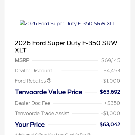
2026 Ford Super Duty F-350 SRW
XLT
MSRP
$69,145
Retail Customer Cash
$1,000
Dealer Discount
-$4,453
Ford Rebates
-$1,000
Tenvoorde Value Price
$63,692
Dealer Doc Fee
+$350
Tenvoorde Trade Assist
-$1,000
Your Price
$63,042