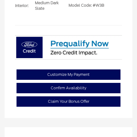
Medium Dark
Model Code: #W3B
Interior:
Slate
Customize My Payment
Confirm Availability
Claim Your Bonus Offer