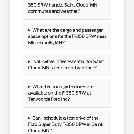
350 SRW handle Saint Cloud, MN
commutes and weather?
What are the cargo and passenger
space options for the F-350 SRW near
Minneapolis, MN?
Is all-wheel drive essential for Saint
Cloud, MN's terrain and weather?
What technology features are
available on the F-350 SRW at
Tenvoorde Ford Inc?
Can I schedule a test drive of the
Ford Super Duty F-350 SRW in Saint
Cloud, MN?