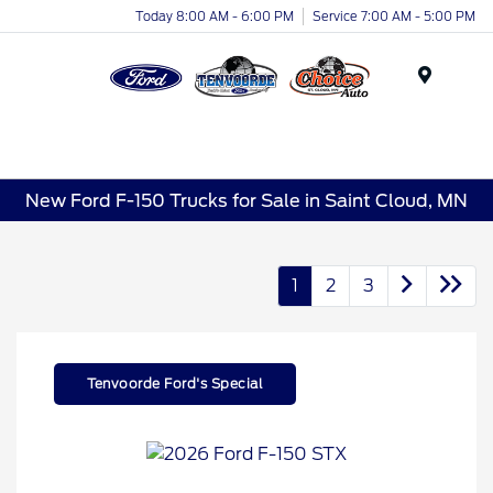
Today 8:00 AM - 6:00 PM
Service 7:00 AM - 5:00 PM
Menu
New Ford F-150 Trucks for Sale in Saint Cloud, MN
1
2
3
Tenvoorde Ford's Special