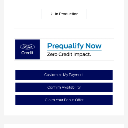
In Production
Customize My Payment
Confirm Availability
Claim Your Bonus Offer