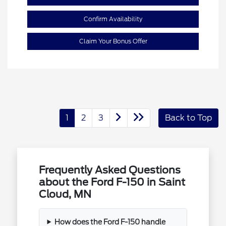
Confirm Availability
Claim Your Bonus Offer
1
2
3
Back to Top
Frequently Asked Questions
about the Ford F-150 in Saint
Cloud, MN
How does the Ford F-150 handle