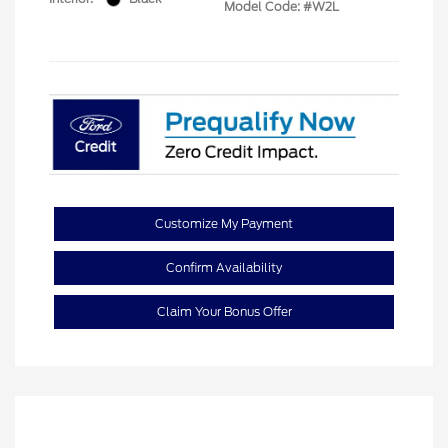
Model Code: #W2L
Customize My Payment
Confirm Availability
Claim Your Bonus Offer