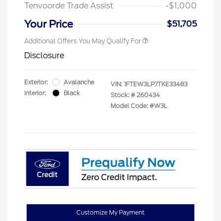
Tenvoorde Trade Assist
-$1,000
Your Price
$51,705
Additional Offers You May Qualify For
Disclosure
Exterior:
Avalanche
VIN:
1FTEW3LP7TKE33483
Interior:
Black
Stock: #
260434
Model Code: #W3L
Customize My Payment