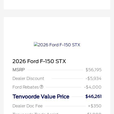
2026 Ford F-150 STX
Retail Customer Cash
$3,000
SSE Down Payment
$1,000
MSRP
$56,195
Assistance
Dealer Discount
-$5,934
Ford Rebates
-$4,000
Tenvoorde Value Price
$46,261
Dealer Doc Fee
+$350