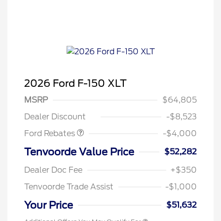
2026 Ford F-150 XLT
Retail Customer Cash
$3,000
SSE Down Payment
$1,000
MSRP
$64,805
Assistance
Dealer Discount
-$8,523
Ford Rebates
-$4,000
Tenvoorde Value Price
$52,282
Dealer Doc Fee
+$350
Tenvoorde Trade Assist
-$1,000
Your Price
$51,632