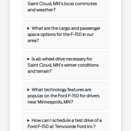
Saint Cloud, MN's local commutes
and weather?
What are the cargo and passenger
space options for the F-150 in our
area?
Is all-wheel drive necessary for
Saint Cloud, MN's winter conditions
and terrain?
What technology features are
popular on the Ford F-150 for drivers
near Minneapolis, MN?
How can I schedule a test drive of a
Ford F-150 at Tenvoorde Ford Inc?