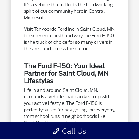
It's a vehicle that reflects the hardworking
spirit of our community here in Central
Minnesota.
Visit Tenvoorde Ford Inc in Saint Cloud, MN,
to experience firsthand why the Ford F-150
is the truck of choice for so many drivers in
the area and across the nation.
The Ford F-150: Your Ideal
Partner for Saint Cloud, MN
Lifestyles
Life in and around Saint Cloud, MN,
demands a vehicle that can keep up with
your active lifestyle. The Ford F-150 is
perfectly suited for navigating the everyday,
from school runs in neighborhoods like
Sauk Rapids to weekend excursions
towards Brainerd.
Call Us