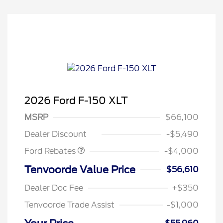
2026 Ford F-150 XLT
Retail Customer Cash
$3,000
SSE Down Payment
$1,000
MSRP
$66,100
Assistance
Dealer Discount
-$5,490
Ford Rebates
-$4,000
Tenvoorde Value Price
$56,610
Dealer Doc Fee
+$350
Tenvoorde Trade Assist
-$1,000