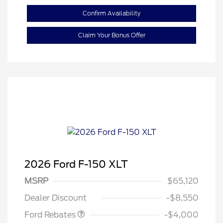
Confirm Availability
Claim Your Bonus Offer
2026 Ford F-150 XLT
Retail Customer Cash
$3,000
SSE Down Payment
$1,000
MSRP
$65,120
Assistance
Dealer Discount
-$8,550
Ford Rebates
-$4,000