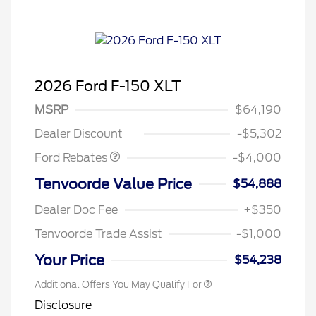
2026 Ford F-150 XLT
Retail Customer Cash
$3,000
SSE Down Payment
$1,000
MSRP
$64,190
Assistance
Dealer Discount
-$5,302
Ford Rebates
-$4,000
Tenvoorde Value Price
$54,888
Dealer Doc Fee
+$350
Tenvoorde Trade Assist
-$1,000
Your Price
$54,238
Additional Offers You May Qualify For
Disclosure