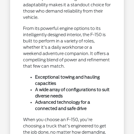
adaptability makes it a standout choice for
those who demand reliability from their
vehicle.
From its powerful engine options to its
intelligently designed interior, the F-150 is
built to perform in a variety of roles,
whether it's a daily workhorse or a
weekend adventure companion. It offers a
compelling blend of power and refinement
that few can match.
Exceptional towing and hauling
capacities
A wide array of configurations to suit
diverse needs
Advanced technology for a
connected and safe drive
When you choose an F-150, you're
choosing a truck that's engineered to get
the job done, no matter how demanding.