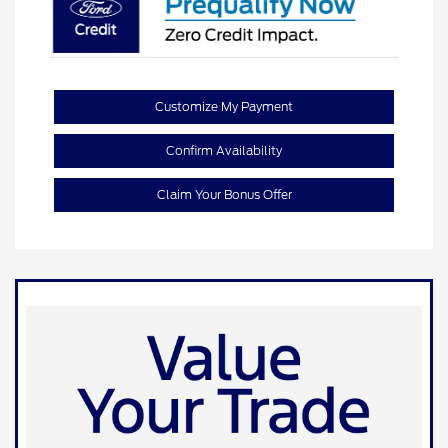
Customize My Payment
Confirm Availability
Claim Your Bonus Offer