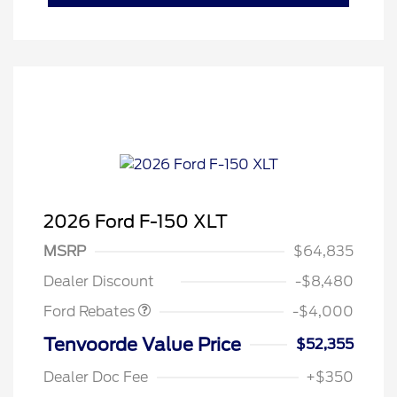
2026 Ford F-150 XLT
Retail Customer Cash
$3,000
SSE Down Payment
$1,000
MSRP
$64,835
Assistance
Dealer Discount
-$8,480
Ford Rebates
-$4,000
Tenvoorde Value Price
$52,355
Dealer Doc Fee
+$350