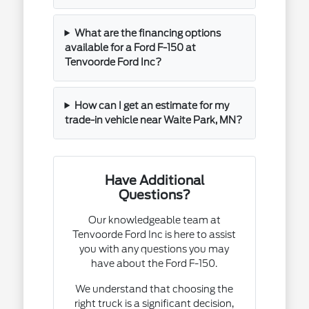
What are the financing options
available for a Ford F-150 at
Tenvoorde Ford Inc?
How can I get an estimate for my
trade-in vehicle near Waite Park, MN?
Have Additional
Questions?
Our knowledgeable team at
Tenvoorde Ford Inc is here to assist
you with any questions you may
have about the Ford F-150.
We understand that choosing the
right truck is a significant decision,