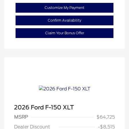
Customize My Payment
Confirm Availability
Claim Your Bonus Offer
2026 Ford F-150 XLT
Retail Customer Cash
$3,000
SSE Down Payment
$1,000
MSRP
$64,725
Assistance
Dealer Discount
-$8,515