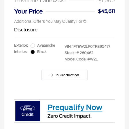
Tenvoorde Trade Assist
-$1,000
Your Price
$45,611
Additional Offers You May Qualify For
Disclosure
Exterior:
Avalanche
VIN:
1FTEW2LP0TKE95477
Interior:
Black
Stock: #
260462
Model Code: #W2L
In Production