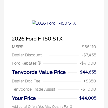
2026 Ford F-150 STX
Retail Customer Cash
$3,000
SSE Down Payment
$1,000
MSRP
$56,110
Assistance
Dealer Discount
-$7,455
Ford Rebates
-$4,000
Tenvoorde Value Price
$44,655
Dealer Doc Fee
+$350
Tenvoorde Trade Assist
-$1,000
Your Price
$44,005
Additional Offers You May Qualify For