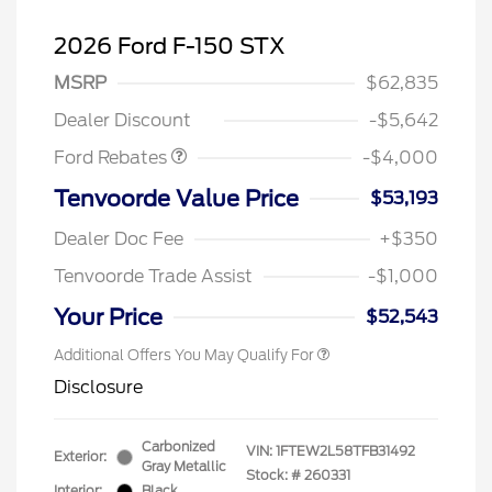
2026 Ford F-150 STX
Retail Customer Cash
$3,000
SSE Down Payment
$1,000
MSRP
$62,835
Assistance
Dealer Discount
-$5,642
Ford Rebates
-$4,000
Tenvoorde Value Price
$53,193
Dealer Doc Fee
+$350
Tenvoorde Trade Assist
-$1,000
Your Price
$52,543
Additional Offers You May Qualify For
Disclosure
Carbonized
VIN:
1FTEW2L58TFB31492
Exterior:
Gray Metallic
Stock: #
260331
Interior:
Black