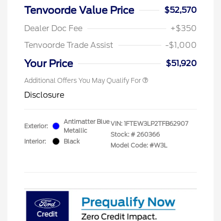
Tenvoorde Value Price
$52,570
Dealer Doc Fee
+$350
Tenvoorde Trade Assist
-$1,000
Your Price
$51,920
Additional Offers You May Qualify For
Disclosure
Antimatter Blue
VIN:
1FTEW3LP2TFB62907
Exterior:
Metallic
Stock: #
260366
Interior:
Black
Model Code: #W3L