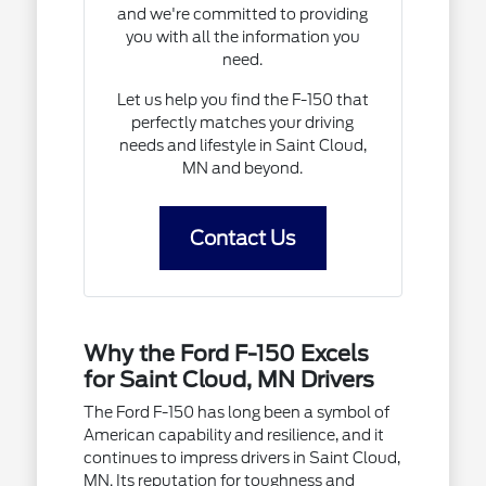
and we're committed to providing
you with all the information you
need.
Let us help you find the F-150 that
perfectly matches your driving
needs and lifestyle in Saint Cloud,
MN and beyond.
Contact Us
Why the Ford F-150 Excels
for Saint Cloud, MN Drivers
The Ford F-150 has long been a symbol of
American capability and resilience, and it
continues to impress drivers in Saint Cloud,
MN. Its reputation for toughness and