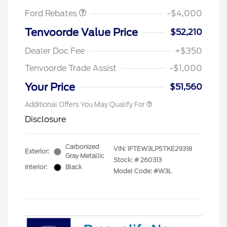
Ford Rebates
-$4,000
Tenvoorde Value Price
$52,210
Dealer Doc Fee
+$350
Tenvoorde Trade Assist
-$1,000
Your Price
$51,560
Additional Offers You May Qualify For
Disclosure
Carbonized
VIN:
1FTEW3LP5TKE29318
Exterior:
Gray Metallic
Stock: #
260313
Interior:
Black
Model Code: #W3L