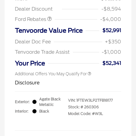
Assistance
Dealer Discount
-$8,594
Ford Rebates
-$4,000
Tenvoorde Value Price
$52,991
Dealer Doc Fee
+$350
Tenvoorde Trade Assist
-$1,000
Your Price
$52,341
Additional Offers You May Qualify For
Disclosure
Agate Black
VIN:
1FTEW3LP2TFB18177
Exterior:
Metallic
Stock: #
260306
Interior:
Black
Model Code: #W3L