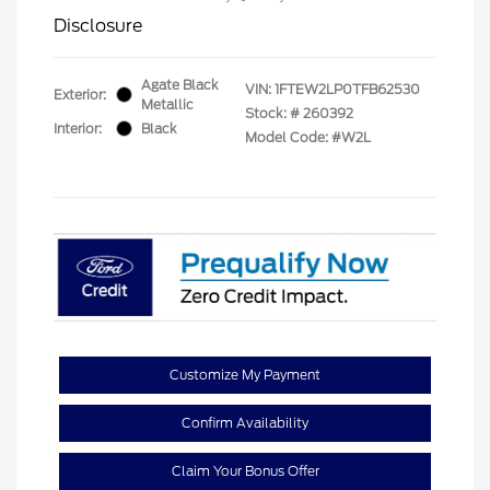
Disclosure
Agate Black
VIN:
1FTEW2LP0TFB62530
Exterior:
Metallic
Stock: #
260392
Interior:
Black
Model Code: #W2L
Customize My Payment
Confirm Availability
Claim Your Bonus Offer