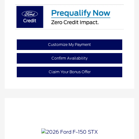
Customize My Payment
Confirm Availability
Claim Your Bonus Offer