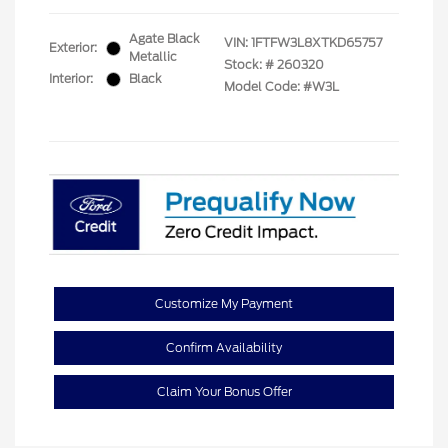
Agate Black
VIN:
1FTFW3L8XTKD65757
Exterior:
Metallic
Stock: #
260320
Interior:
Black
Model Code: #W3L
Customize My Payment
Confirm Availability
Claim Your Bonus Offer