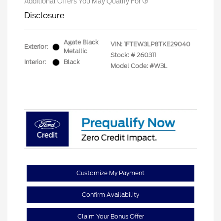
Additional Offers You May Qualify For
Disclosure
Agate Black
VIN:
1FTEW3LP8TKE29040
Exterior:
Metallic
Stock: #
260311
Interior:
Black
Model Code: #W3L
Customize My Payment
Confirm Availability
Claim Your Bonus Offer