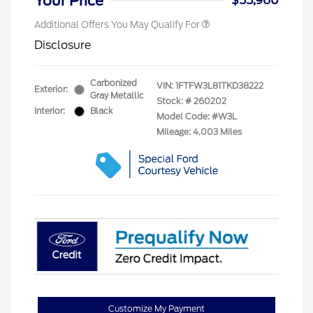
Your Price
$55,960
Additional Offers You May Qualify For
Disclosure
Carbonized
VIN:
1FTFW3L81TKD38222
Exterior:
Gray Metallic
Stock: #
260202
Interior:
Black
Model Code: #W3L
Mileage: 4,003 Miles
Customize My Payment