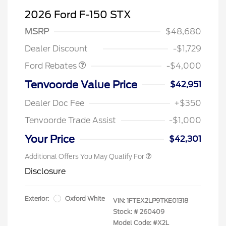
2026 Ford F-150 STX
Retail Customer Cash
$3,000
SSE Down Payment
$1,000
MSRP
$48,680
Assistance
Dealer Discount
-$1,729
Ford Rebates
-$4,000
Tenvoorde Value Price
$42,951
Dealer Doc Fee
+$350
Tenvoorde Trade Assist
-$1,000
Your Price
$42,301
Additional Offers You May Qualify For
Disclosure
Exterior:
Oxford White
VIN:
1FTEX2LP9TKE01318
Stock: #
260409
Model Code: #X2L