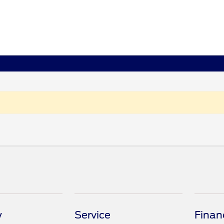
y
Service
Finan