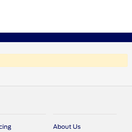
cing
About Us