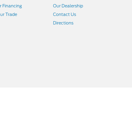
r Financing
Our Dealership
ur Trade
Contact Us
Directions