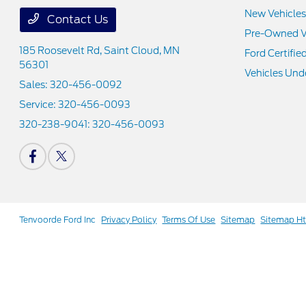
New Vehicles
Contact Us
Pre-Owned V
185 Roosevelt Rd,
Saint Cloud, MN
Ford Certifie
56301
Vehicles Und
Sales:
320-456-0092
Service:
320-456-0093
320-238-9041:
320-456-0093
Tenvoorde Ford Inc
Privacy Policy
Terms Of Use
Sitemap
Sitemap H