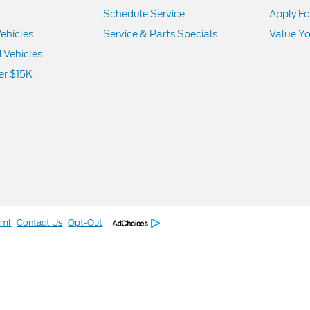
Schedule Service
Apply Fo
ehicles
Service & Parts Specials
Value Yo
d Vehicles
er $15K
tml
Contact Us
Opt-Out