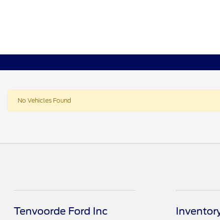
No Vehicles Found
Tenvoorde Ford Inc
Inventor