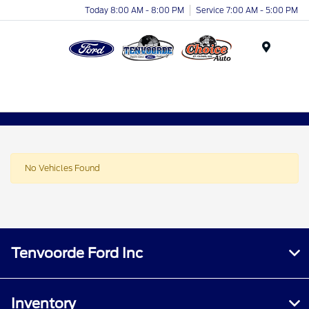
Today 8:00 AM - 8:00 PM
Service 7:00 AM - 5:00 PM
Menu
No Vehicles Found
Tenvoorde Ford Inc
Inventory