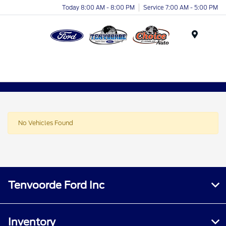
Today 8:00 AM - 8:00 PM
Service 7:00 AM - 5:00 PM
Menu
No Vehicles Found
Tenvoorde Ford Inc
Inventory