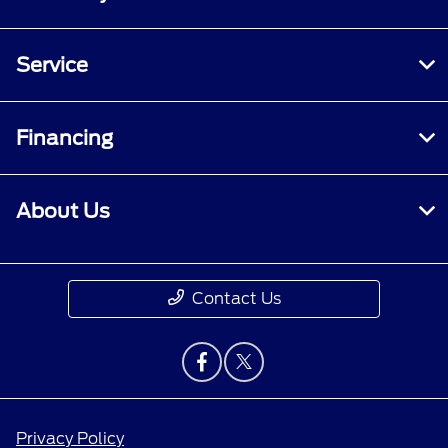
Service
Financing
About Us
Contact Us
Privacy Policy