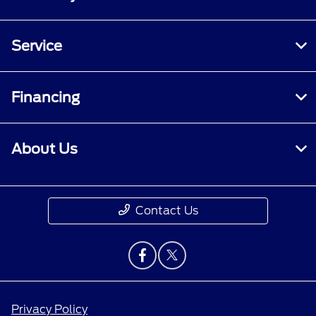
Service
Financing
About Us
Contact Us
Privacy Policy