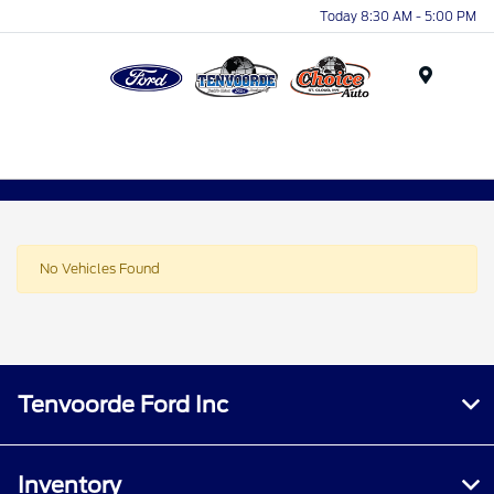
Today 8:30 AM - 5:00 PM
Menu
No Vehicles Found
Tenvoorde Ford Inc
Inventory