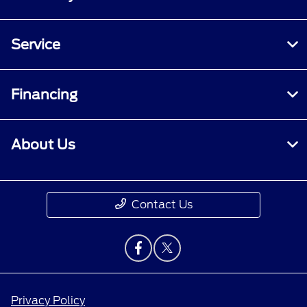
Service
Financing
About Us
Contact Us
Privacy Policy