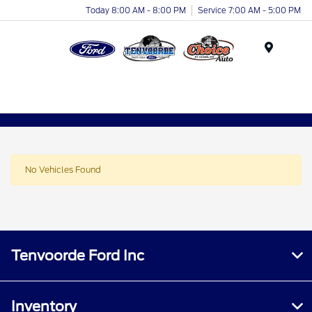
Today 8:00 AM - 8:00 PM
Service 7:00 AM - 5:00 PM
Menu
No Vehicles Found
Tenvoorde Ford Inc
Inventory