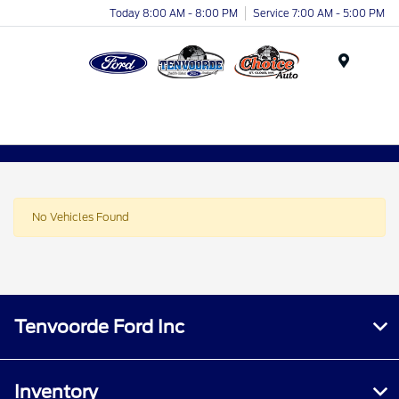
Today 8:00 AM - 8:00 PM
Service 7:00 AM - 5:00 PM
Menu
No Vehicles Found
Tenvoorde Ford Inc
Inventory