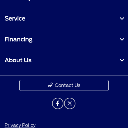
Service
Financing
About Us
Contact Us
Privacy Policy